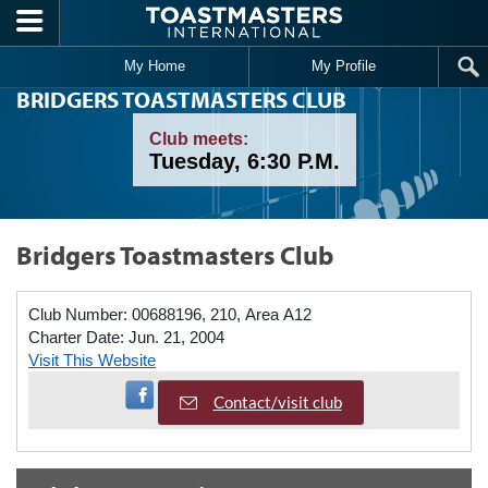
Skip to main content
My Home
My Profile
BRIDGERS TOASTMASTERS CLUB
Club meets:
Tuesday, 6:30 P.M.
Bridgers Toastmasters Club
Club Number:
00688196, 210, Area A12
Charter Date:
Jun. 21, 2004
Visit This Website
Visit Facebook Page
Contact/visit club