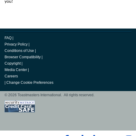
you!
FAQ
|
Privacy Policy
|
Conditions of Use
|
Browser Compatibility
|
Copyright
|
Media Center
|
Careers
|
Change Cookie Preferences
© 2026 Toastmasters International. All rights reserved.