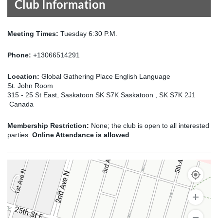
Club Information
Meeting Times:
Tuesday 6:30 P.M.
Phone:
+13066514291
Location:
Global Gathering Place English Language
St. John Room
315 - 25 St East, Saskatoon SK S7K Saskatoon , SK S7K 2J1
Canada
Membership Restriction:
None; the club is open to all interested
parties.
Online Attendance is allowed