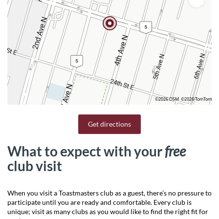
©2026 OSM
©2026 TomTom
Get directions
What to expect with your
free
club visit
When you visit a Toastmasters club as a guest, there’s no pressure to
participate until you are ready and comfortable. Every club is
unique; visit as many clubs as you would like to find the right fit for