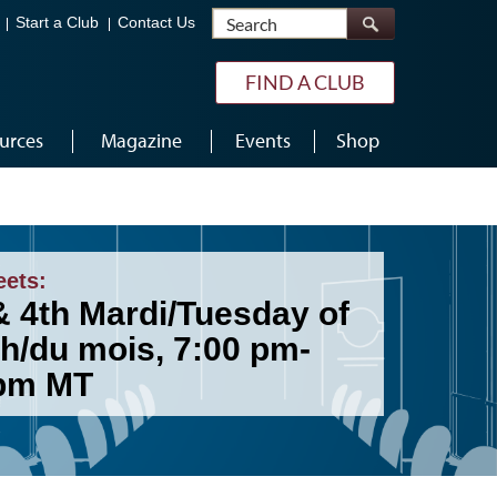
Search
Start a Club
Contact Us
FIND A CLUB
urces
Magazine
Events
Shop
eets:
& 4th Mardi/Tuesday of
h/du mois, 7:00 pm-
pm MT