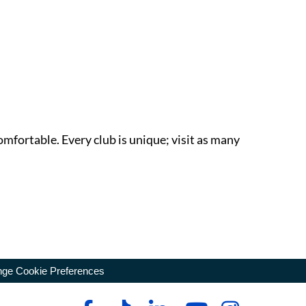
omfortable. Every club is unique; visit as many
ge Cookie Preferences