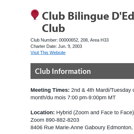
Club Bilingue D'
Club
Club Number:
00000652, 208, Area H33
Charter Date:
Jun. 9, 2003
Visit This Website
Club Information
Meeting Times:
2nd & 4th Mardi/Tuesday 
month/du mois 7:00 pm-9:00pm MT
Location:
Hybrid (Zoom and Face to Face)
Zoom 890-882-8203
8406 Rue Marie-Anne Gaboury Edmonton,