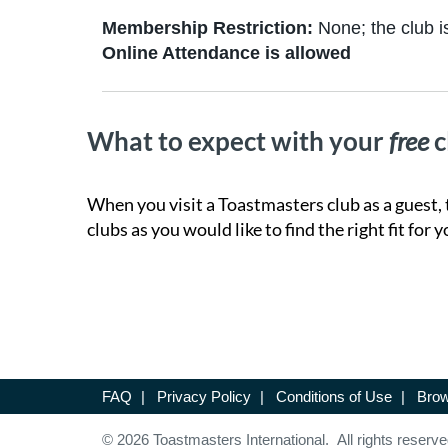
Membership Restriction:
None; the club is
Online Attendance is allowed
What to expect with your
free
c
When you visit a Toastmasters club as a guest, 
clubs as you would like to find the right fit for y
FAQ
|
Privacy Policy
|
Conditions of Use
|
Brow
© 2026 Toastmasters International. All rights reserve