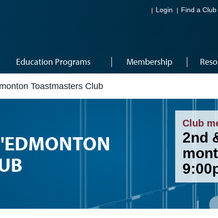
Login
Find a Club
Education Programs
Membership
Reso
dmonton Toastmasters Club
Club m
2nd 
 D'EDMONTON
mont
UB
9:00