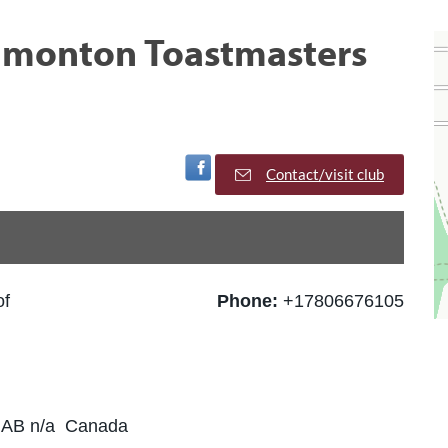
Edmonton Toastmasters
Visit Facebook Page
Contact/visit club
of
Phone:
+17806676105
 AB n/a Canada