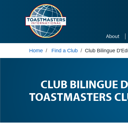
Skip to main content
About
Home
/
Find a Club
/
Club Bilingue D'E
CLUB BILINGUE
TOASTMASTERS CL