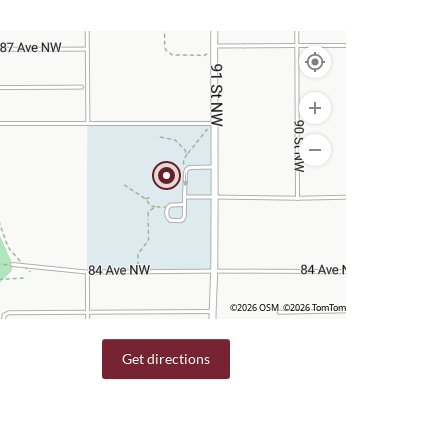
©2026 OSM
©2026 TomTom
Get directions