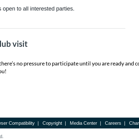
 open to all interested parties.
lub visit
there’s no pressure to participate until you are ready and c
ou!
ser Compatibility
|
Copyright
|
Media Center
|
Careers
|
Chan
d.