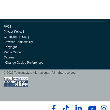
FAQ
|
Privacy Policy
|
Conditions of Use
|
Browser Compatibility
|
Copyright
|
Media Center
|
Careers
|
Change Cookie Preferences
© 2026 Toastmasters International. All rights reserved.