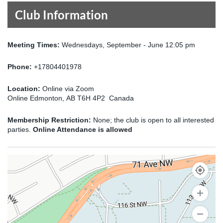
Club Information
Meeting Times:
Wednesdays, September - June 12:05 pm
Phone:
+17804401978
Location:
Online via Zoom
Online Edmonton, AB T6H 4P2 Canada
Membership Restriction:
None; the club is open to all interested
parties.
Online Attendance is allowed