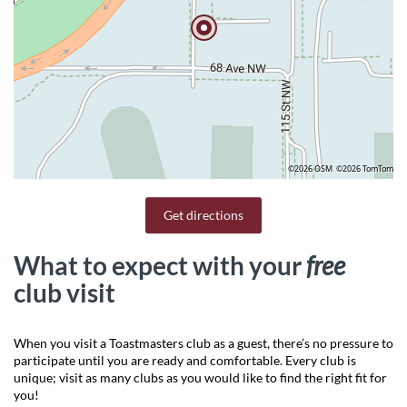
©2026 OSM
©2026 TomTom
Get directions
What to expect with your
free
club visit
When you visit a Toastmasters club as a guest, there’s no pressure to
participate until you are ready and comfortable. Every club is
unique; visit as many clubs as you would like to find the right fit for
you!