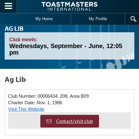
Skip to main content
My Home
My Profile
AG LIB
Club meets:
Wednesdays, September - June, 12:05
pm
Ag Lib
Club Number:
00006434, 208, Area B09
Charter Date:
Nov. 1, 1986
Visit This Website
Contact/visit club