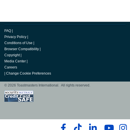
FAQ
|
Privacy Policy
|
Conditions of Use
|
Browser Compatibility
|
Copyright
|
Media Center
|
Careers
|
Change Cookie Preferences
© 2026 Toastmasters International. All rights reserved.