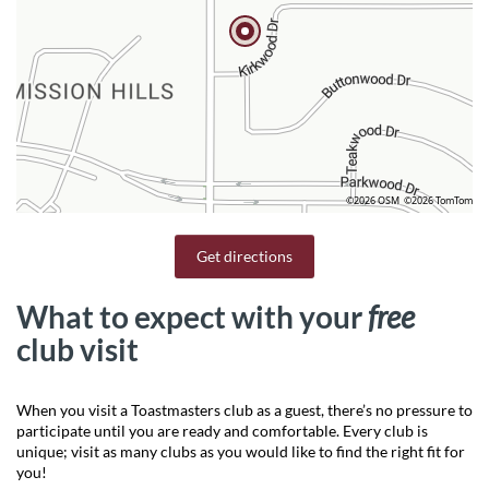
©2026 OSM
©2026 TomTom
Get directions
What to expect with your
free
club visit
When you visit a Toastmasters club as a guest, there’s no pressure to
participate until you are ready and comfortable. Every club is
unique; visit as many clubs as you would like to find the right fit for
you!