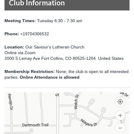
Club Information
Meeting Times:
Tuesday 6:30 - 7:30 am
Phone:
+19704306532
Location:
Our Saviour's Lutheran Church
Online via Zoom
2000 S Lemay Ave Fort Collins, CO 80525-1204 United States
Membership Restriction:
None; the club is open to all interested
parties.
Online Attendance is allowed