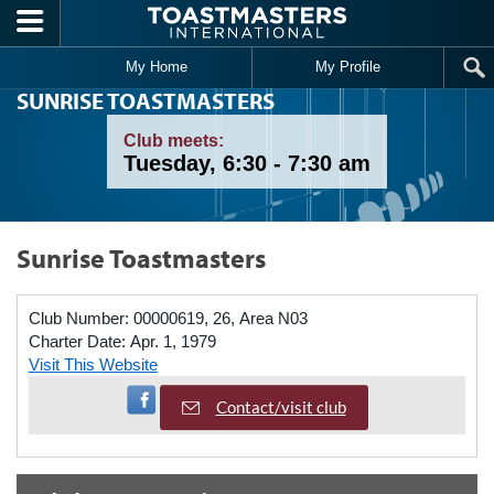
Skip to main content
My Home
My Profile
SUNRISE TOASTMASTERS
Club meets:
Tuesday, 6:30 - 7:30 am
Sunrise Toastmasters
Club Number:
00000619, 26, Area N03
Charter Date:
Apr. 1, 1979
Visit This Website
Visit Facebook Page
Contact/visit club