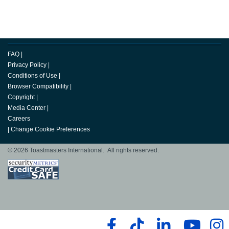
FAQ
|
Privacy Policy
|
Conditions of Use
|
Browser Compatibility
|
Copyright
|
Media Center
|
Careers
|
Change Cookie Preferences
© 2026 Toastmasters International. All rights reserved.