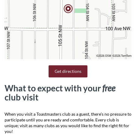
©2026 OSM
©2026 TomTom
Get directions
What to expect with your
free
club visit
When you visit a Toastmasters club as a guest, there’s no pressure to
participate until you are ready and comfortable. Every club is
unique; visit as many clubs as you would like to find the right fit for
you!