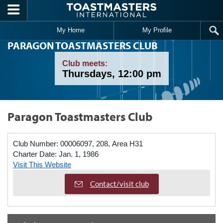
Skip to main content
My Home
My Profile
PARAGON TOASTMASTERS CLUB
Club meets:
Thursdays, 12:00 pm
Paragon Toastmasters Club
Club Number:
00006097, 208, Area H31
Charter Date:
Jan. 1, 1986
Visit This Website
Contact/visit club