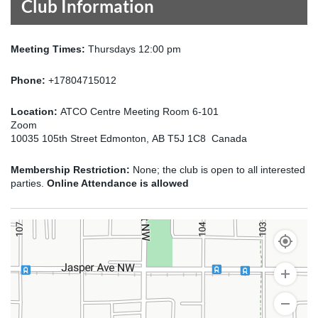
Club Information
Meeting Times:
Thursdays 12:00 pm
Phone:
+17804715012
Location:
ATCO Centre Meeting Room 6-101
Zoom
10035 105th Street Edmonton, AB T5J 1C8 Canada
Membership Restriction:
None; the club is open to all interested
parties.
Online Attendance is allowed