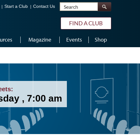
Search
Start a Club
Contact Us
FIND A CLUB
urces
Magazine
Events
Shop
eets:
sday , 7:00 am