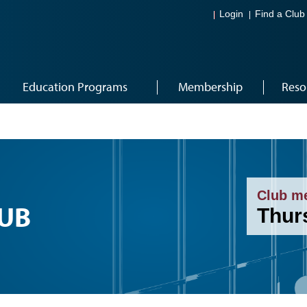
Login
Find a Club
Education Programs
Membership
Reso
Club m
LUB
Thur