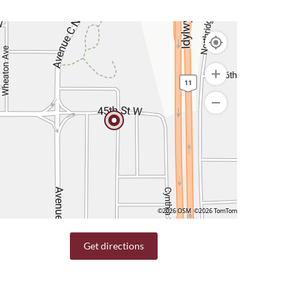
©2026 OSM
©2026 TomTom
Get directions