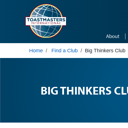
Skip to main content
About
Home
/
Find a Club
/
Big Thinkers Club
BIG THINKERS C