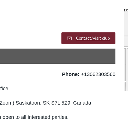
Contact/visit club
Phone:
+13062303560
fice
gh Zoom) Saskatoon, SK S7L 5Z9 Canada
 open to all interested parties.