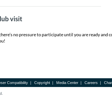
lub visit
there’s no pressure to participate until you are ready and c
ou!
ser Compatibility
|
Copyright
|
Media Center
|
Careers
|
Chan
d.