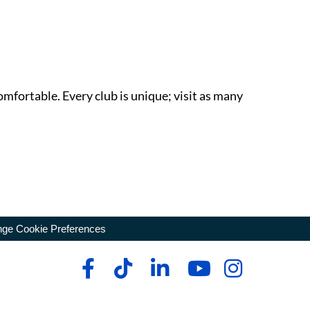
omfortable. Every club is unique; visit as many
ge Cookie Preferences