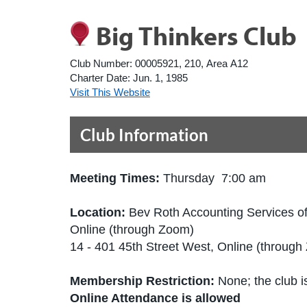
Big Thinkers Club
Club Number:
00005921, 210, Area A12
Charter Date:
Jun. 1, 1985
Visit This Website
Club Information
Meeting Times:
Thursday 7:00 am
Location:
Bev Roth Accounting Services of
Online (through Zoom)
14 - 401 45th Street West, Online (throu
Membership Restriction:
None; the club is
Online Attendance is allowed