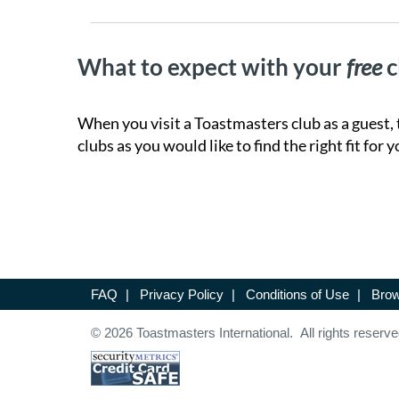
What to expect with your
free
c
When you visit a Toastmasters club as a guest, 
clubs as you would like to find the right fit for y
FAQ
|
Privacy Policy
|
Conditions of Use
|
Brow
© 2026 Toastmasters International. All rights reserve