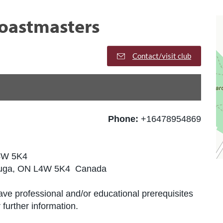
Toastmasters
Contact/visit club
Phone:
+16478954869
L4W 5K4
sauga, ON L4W 5K4 Canada
ve professional and/or educational prerequisites
further information.