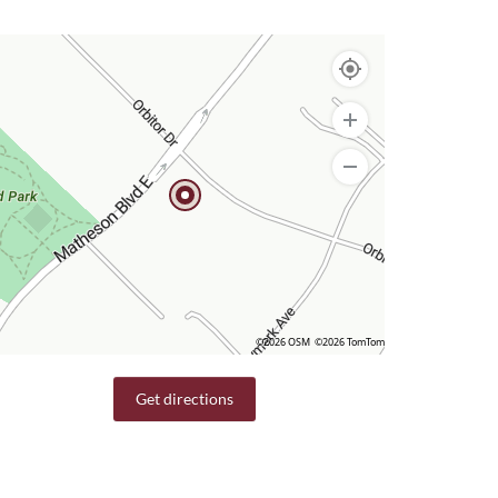
©2026 OSM
©2026 TomTom
Get directions