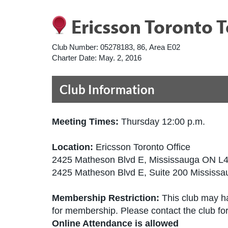
Ericsson Toronto 
Club Number:
05278183, 86, Area E02
Charter Date:
May. 2, 2016
Club Information
Meeting Times:
Thursday 12:00 p.m.
Location:
Ericsson Toronto Office
2425 Matheson Blvd E, Mississauga ON 
2425 Matheson Blvd E, Suite 200 Missis
Membership Restriction:
This club may ha
for membership. Please contact the club for 
Online Attendance is allowed