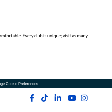
omfortable. Every club is unique; visit as many
ge Cookie Preferences