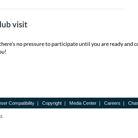
lub visit
there’s no pressure to participate until you are ready and c
ou!
ser Compatibility
|
Copyright
|
Media Center
|
Careers
|
Chan
d.