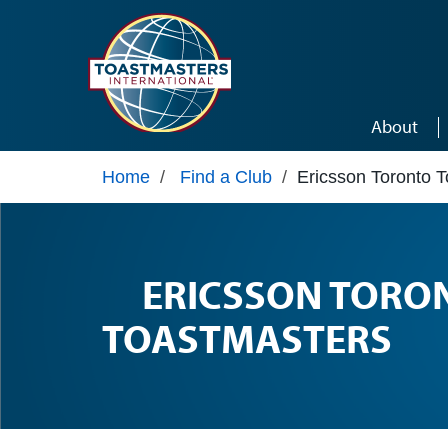
Skip to main content
About
Home
/
Find a Club
/
Ericsson Toronto 
ERICSSON TORO
TOASTMASTERS