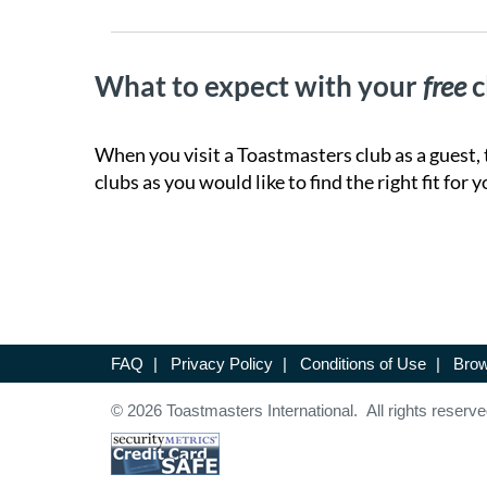
What to expect with your
free
c
When you visit a Toastmasters club as a guest, 
clubs as you would like to find the right fit for y
FAQ
|
Privacy Policy
|
Conditions of Use
|
Brow
© 2026 Toastmasters International. All rights reserve