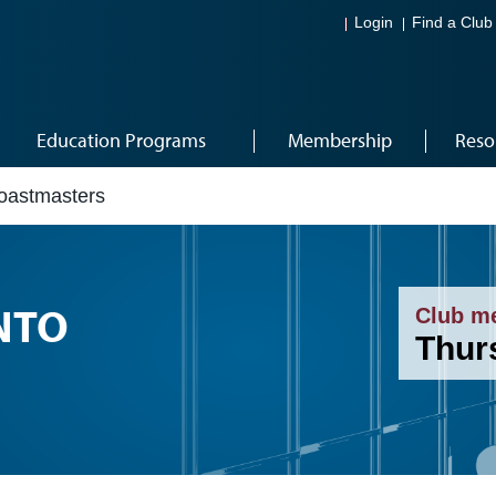
Login
Find a Club
Education Programs
Membership
Reso
Toastmasters
NTO
Club m
Thur