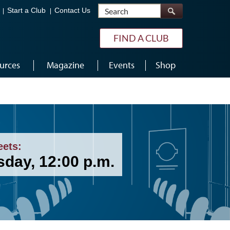
Search
Start a Club
Contact Us
FIND A CLUB
urces
Magazine
Events
Shop
eets:
sday, 12:00 p.m.