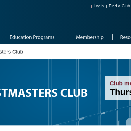
Login
Find a Club
Education Programs
Membership
Reso
sters Club
Club m
STMASTERS CLUB
Thur