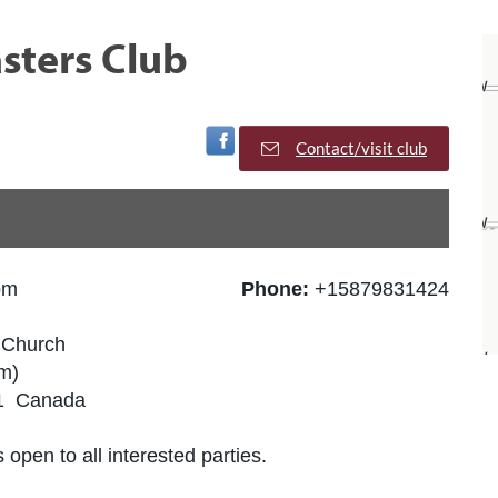
sters Club
Visit Facebook Page
Contact/visit club
pm
Phone:
+15879831424
x Church
m)
J1 Canada
 open to all interested parties.