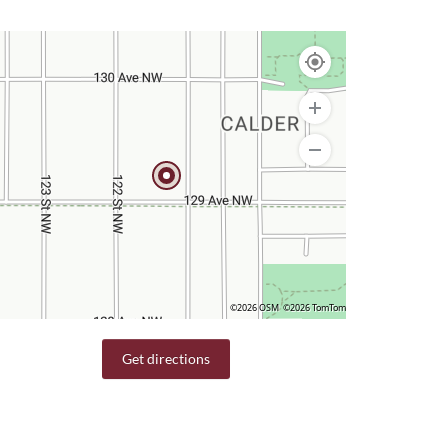
©2026 OSM
©2026 TomTom
Get directions