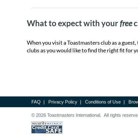
What to expect with your
free
c
When you visit a Toastmasters club as a guest, 
clubs as you would like to find the right fit for y
FAQ
|
Privacy Policy
|
Conditions of Use
|
Brow
© 2026 Toastmasters International. All rights reserve