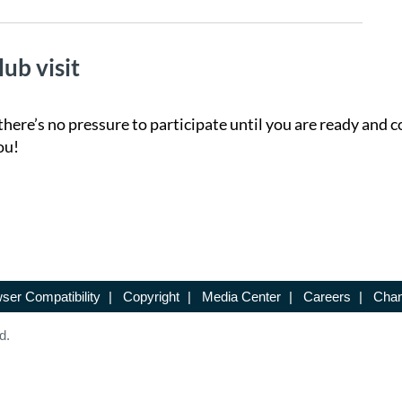
lub visit
there’s no pressure to participate until you are ready and c
ou!
ser Compatibility
|
Copyright
|
Media Center
|
Careers
|
Chan
d.