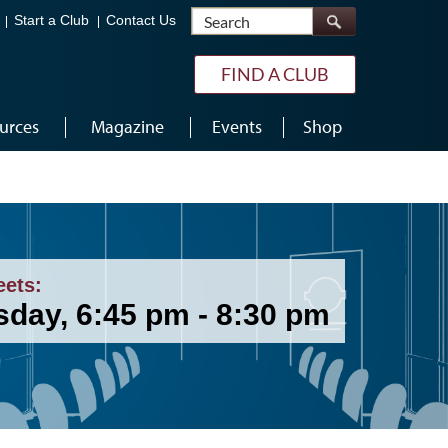
Search
Start a Club
Contact Us
FIND A CLUB
urces
Magazine
Events
Shop
eets:
sday, 6:45 pm - 8:30 pm