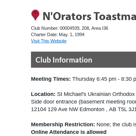
N'Orators Toastma
Club Number:
00004939, 208, Area I36
Charter Date:
May. 1, 1994
Visit This Website
Club Information
Meeting Times:
Thursday 6:45 pm - 8:30 
Location:
St Michael's Ukrainian Orthodo
Side door entrance (basement meeting roo
12104 129 Ave NW Edmonton , AB T5L 3
Membership Restriction:
None; the club is
Online Attendance is allowed