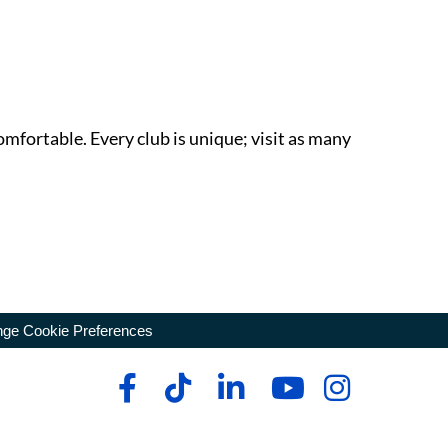
omfortable. Every club is unique; visit as many
ge Cookie Preferences