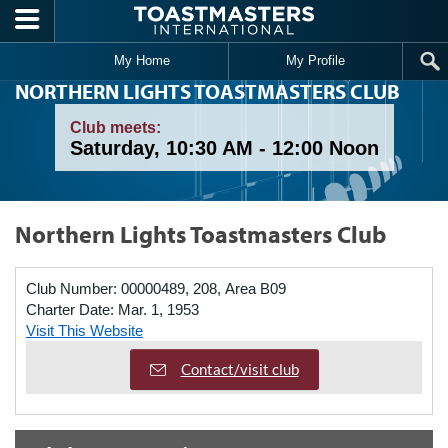
Skip to main content
My Home
My Profile
NORTHERN LIGHTS TOASTMASTERS CLUB
Club meets:
Saturday, 10:30 AM - 12:00 Noon
Northern Lights Toastmasters Club
Club Number:
00000489, 208, Area B09
Charter Date:
Mar. 1, 1953
Visit This Website
Contact/visit club