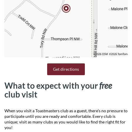
©2026 OSM
©2026 TomTom
Get directions
What to expect with your
free
club visit
When you visit a Toastmasters club as a guest, there’s no pressure to
participate until you are ready and comfortable. Every club is
unique; visit as many clubs as you would like to find the right fit for
you!