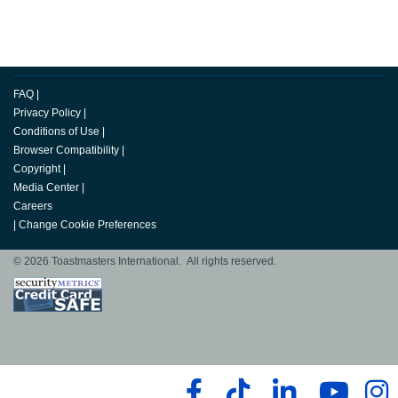
FAQ
|
Privacy Policy
|
Conditions of Use
|
Browser Compatibility
|
Copyright
|
Media Center
|
Careers
|
Change Cookie Preferences
© 2026 Toastmasters International. All rights reserved.