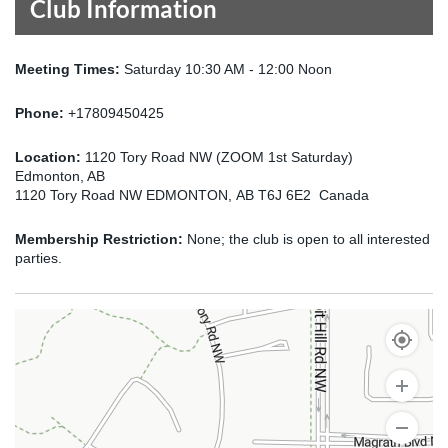
Club Information
Meeting Times:
Saturday 10:30 AM - 12:00 Noon
Phone:
+17809450425
Location:
1120 Tory Road NW (ZOOM 1st Saturday)
Edmonton, AB
1120 Tory Road NW EDMONTON, AB T6J 6E2 Canada
Membership Restriction:
None; the club is open to all interested
parties.