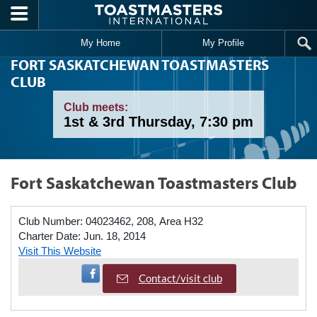
Skip to main content
My Home
My Profile
FORT SASKATCHEWAN TOASTMASTERS
CLUB
Club meets:
1st & 3rd Thursday, 7:30 pm
Fort Saskatchewan Toastmasters Club
Club Number:
04023462, 208, Area H32
Charter Date:
Jun. 18, 2014
Visit This Website
Visit Facebook Page
Contact/visit club