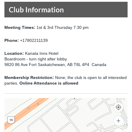
Club Information
Meeting Times:
1st & 3rd Thursday 7:30 pm
Phone:
+17802211139
Location:
Kanata Inns Hotel
Boardroom - turn right after lobby.
9820 86 Ave Fort Saskatchewan, AB T8L 4P4 Canada
Membership Restriction:
None; the club is open to all interested
parties.
Online Attendance is allowed