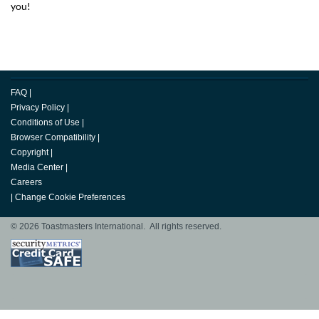
you!
FAQ
|
Privacy Policy
|
Conditions of Use
|
Browser Compatibility
|
Copyright
|
Media Center
|
Careers
|
Change Cookie Preferences
© 2026 Toastmasters International. All rights reserved.