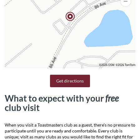
©2026 OSM
©2026 TomTom
Get directions
What to expect with your
free
club visit
When you visit a Toastmasters club as a guest, there’s no pressure to
participate until you are ready and comfortable. Every club is
unique; visit as many clubs as you would like to find the right fit for