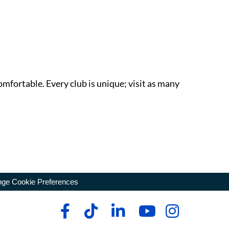
omfortable. Every club is unique; visit as many
ge Cookie Preferences