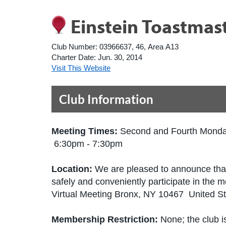
Einstein Toastmas
Club Number:
03966637, 46, Area A13
Charter Date:
Jun. 30, 2014
Visit This Website
Club Information
Meeting Times:
Second and Fourth Mond
6:30pm - 7:30pm
Location:
We are pleased to announce that 
safely and conveniently participate in the m
Virtual Meeting Bronx, NY 10467 United S
Membership Restriction:
None; the club is