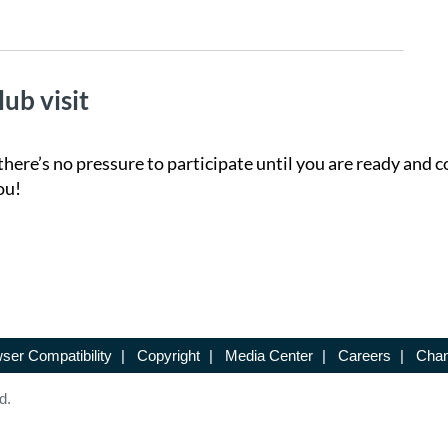
lub visit
there’s no pressure to participate until you are ready and c
ou!
ser Compatibility
|
Copyright
|
Media Center
|
Careers
|
Chan
d.