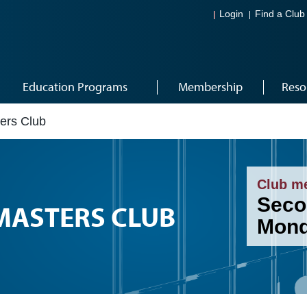
Login
Find a Club
Education Programs
Membership
Reso
ers Club
Club m
Seco
MASTERS CLUB
Mond