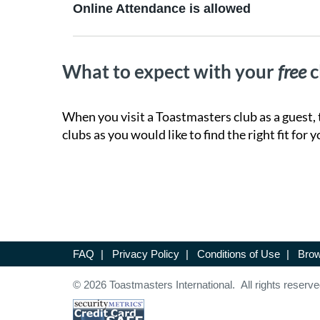
Online Attendance is allowed
What to expect with your
free
c
When you visit a Toastmasters club as a guest, 
clubs as you would like to find the right fit for y
FAQ
|
Privacy Policy
|
Conditions of Use
|
Brow
© 2026 Toastmasters International. All rights reserve