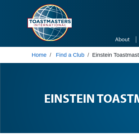
Skip to main content
About
Home
/
Find a Club
/
Einstein Toastmast
EINSTEIN TOAST