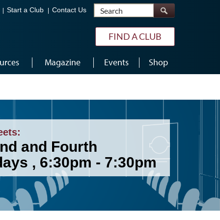
Search
Start a Club
Contact Us
FIND A CLUB
urces
Magazine
Events
Shop
eets:
nd and Fourth
ays , 6:30pm - 7:30pm