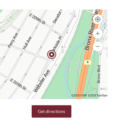
©2026 OSM
©2026 TomTom
Get directions