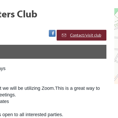
ters Club
Visit Facebook Page
Contact/visit club
ays
we will be utilizing Zoom.This is a great way to
eetings.
tates
 open to all interested parties.