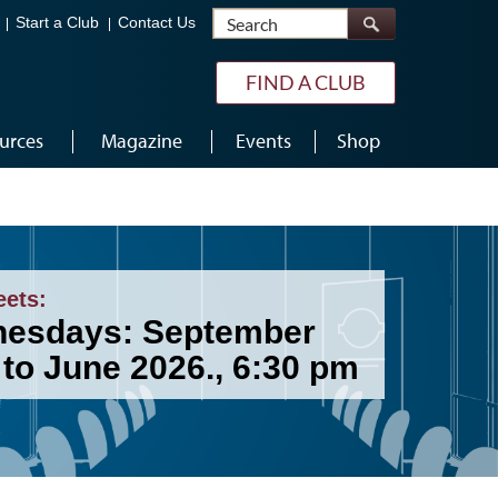
Search
Start a Club
Contact Us
FIND A CLUB
urces
Magazine
Events
Shop
eets:
esdays: September
 to June 2026., 6:30 pm