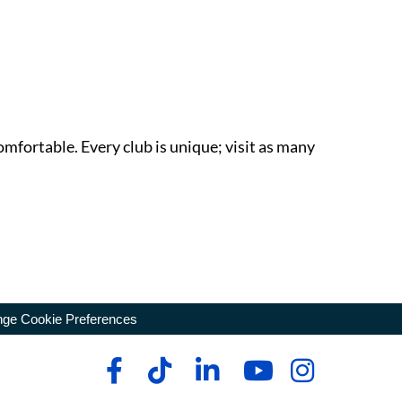
omfortable. Every club is unique; visit as many
ge Cookie Preferences