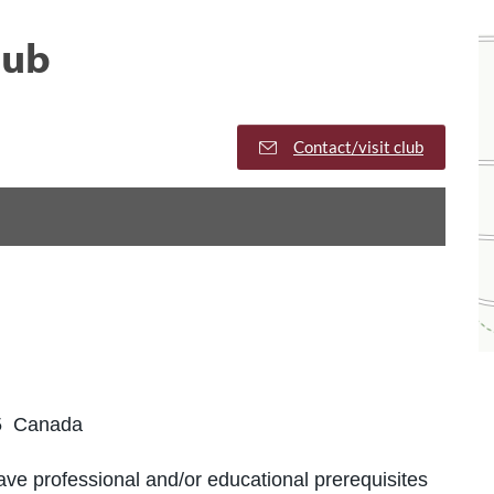
lub
Contact/visit club
5 Canada
ve professional and/or educational prerequisites