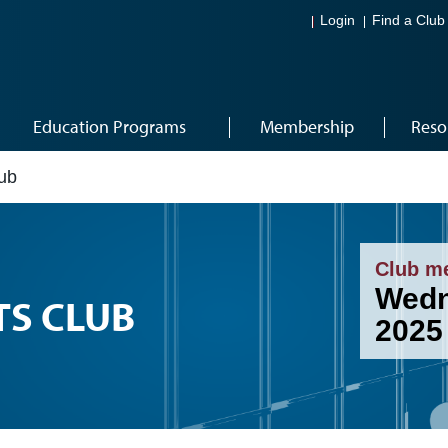
Login
Find a Club
Education Programs
Membership
Reso
lub
Club m
Wedn
TS CLUB
2025