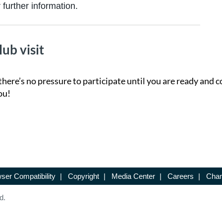
further information.
lub visit
there’s no pressure to participate until you are ready and c
ou!
ser Compatibility
|
Copyright
|
Media Center
|
Careers
|
Chan
d.