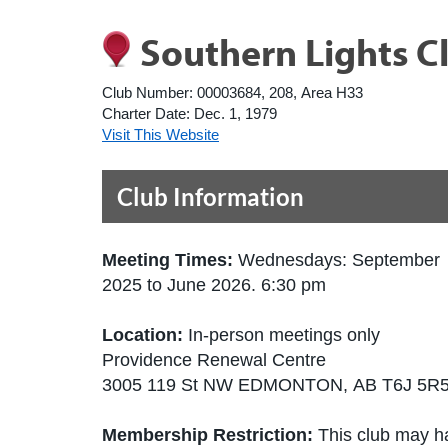
Southern Lights C
Club Number:
00003684, 208, Area H33
Charter Date:
Dec. 1, 1979
Visit This Website
Club Information
Meeting Times:
Wednesdays: September
2025 to June 2026. 6:30 pm
Location:
In-person meetings only
Providence Renewal Centre
3005 119 St NW EDMONTON, AB T6J 5R
Membership Restriction:
This club may ha