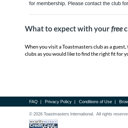
for membership. Please contact the club for 
What to expect with your
free
c
When you visit a Toastmasters club as a guest, 
clubs as you would like to find the right fit for y
FAQ
|
Privacy Policy
|
Conditions of Use
|
Brow
© 2026 Toastmasters International. All rights reserve