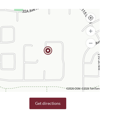
©2026 OSM
©2026 TomTom
Get directions