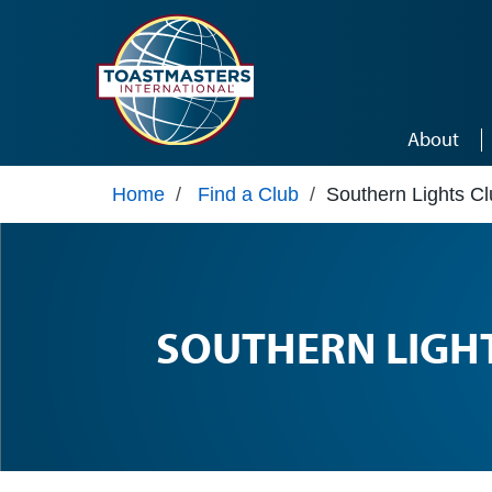
Skip to main content
About
Home
/
Find a Club
/
Southern Lights C
SOUTHERN LIGH