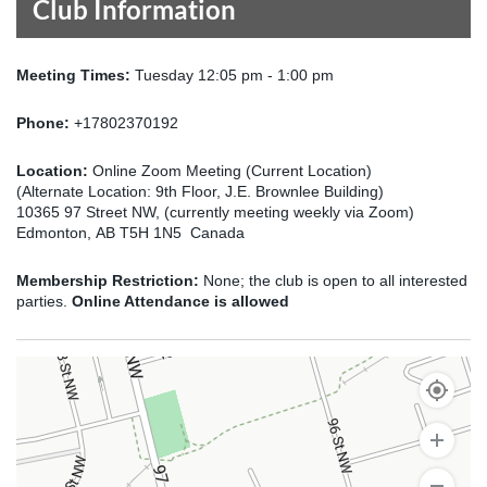
Club Information
Meeting Times:
Tuesday 12:05 pm - 1:00 pm
Phone:
+17802370192
Location:
Online Zoom Meeting (Current Location)
(Alternate Location: 9th Floor, J.E. Brownlee Building)
10365 97 Street NW, (currently meeting weekly via Zoom)
Edmonton, AB T5H 1N5 Canada
Membership Restriction:
None; the club is open to all interested
parties.
Online Attendance is allowed