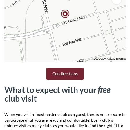
©2026 OSM
©2026 TomTom
Get directions
What to expect with your
free
club visit
When you visit a Toastmasters club as a guest, there’s no pressure to
participate until you are ready and comfortable. Every club is
unique; visit as many clubs as you would like to find the right fit for