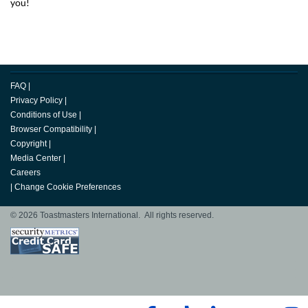
you!
FAQ
|
Privacy Policy
|
Conditions of Use
|
Browser Compatibility
|
Copyright
|
Media Center
|
Careers
|
Change Cookie Preferences
© 2026 Toastmasters International. All rights reserved.