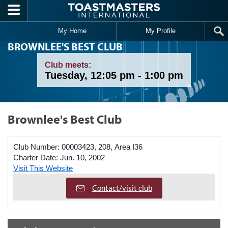
Skip to main content
My Home
My Profile
BROWNLEE'S BEST CLUB
Club meets:
Tuesday, 12:05 pm - 1:00 pm
Brownlee's Best Club
Club Number:
00003423, 208, Area I36
Charter Date:
Jun. 10, 2002
Visit This Website
Contact/visit club