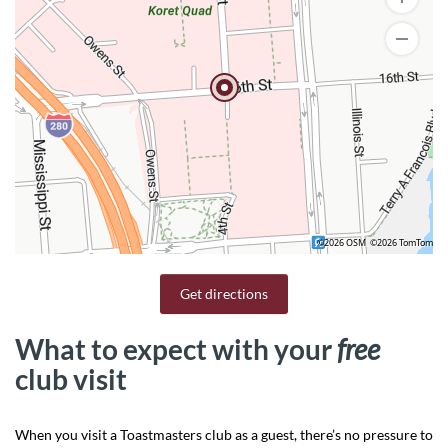
©2026 OSM
©2026 TomTom
Get directions
What to expect with your
free
club visit
When you visit a Toastmasters club as a guest, there’s no pressure to