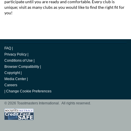
participate until you are ready and comfortable. Every club is
unique; visit as many clubs as you would like to find the right fit for
you!
FAQ
|
Privacy Policy
|
Conditions of Use
|
Browser Compatibility
|
Copyright
|
Media Center
|
Careers
|
Change Cookie Preferences
© 2026 Toastmasters International. All rights reserved.