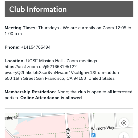
Club Information
Meeting Times:
Thursdays - We are currently on Zoom 12:05 to
1:00 p.m.
Phone:
+14154765494
Location:
UCSF Mission Hall - Zoom meetings
https://ucsf.zoom.us/j/92166819512?
pwd=yQ2hhkeloEXsor9vnNwaan4VsoBgnw.1&from=addon
550 16th Street San Francisco, CA 94158 United States
Membership Restriction:
None; the club is open to all interested
parties.
Online Attendance is allowed