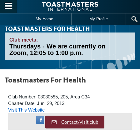
Skip to main content
My Home
My Profile
TOASTMASTERS FOR HEALTH
Club meets:
Thursdays - We are currently on
Zoom, 12:05 to 1:00 p.m.
Toastmasters For Health
Club Number:
03030595, 205, Area C34
Charter Date:
Jun. 29, 2013
Visit This Website
Visit Facebook Page
Contact/visit club