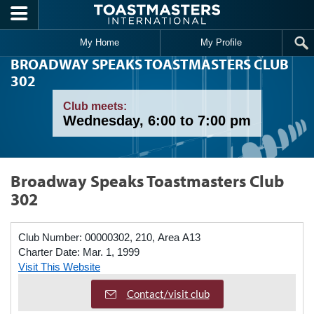
Skip to main content
My Home
My Profile
BROADWAY SPEAKS TOASTMASTERS CLUB
302
Club meets:
Wednesday, 6:00 to 7:00 pm
Broadway Speaks Toastmasters Club
302
Club Number:
00000302, 210, Area A13
Charter Date:
Mar. 1, 1999
Visit This Website
Contact/visit club