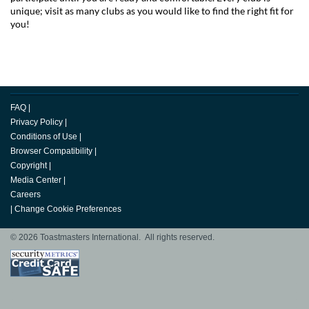
unique; visit as many clubs as you would like to find the right fit for
you!
FAQ
|
Privacy Policy
|
Conditions of Use
|
Browser Compatibility
|
Copyright
|
Media Center
|
Careers
|
Change Cookie Preferences
© 2026 Toastmasters International. All rights reserved.