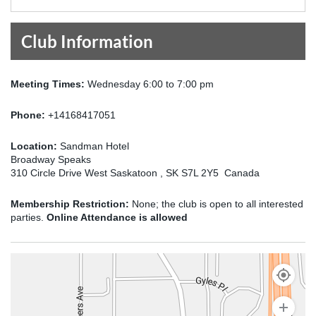
Club Information
Meeting Times:
Wednesday 6:00 to 7:00 pm
Phone:
+14168417051
Location:
Sandman Hotel
Broadway Speaks
310 Circle Drive West Saskatoon , SK S7L 2Y5 Canada
Membership Restriction:
None; the club is open to all interested
parties.
Online Attendance is allowed