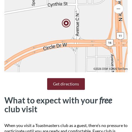
©2026 OSM
©2026 TomTom
Get directions
What to expect with your
free
club visit
When you visit a Toastmasters club as a guest, there’s no pressure to
participate until you are ready and comfortable. Every club is