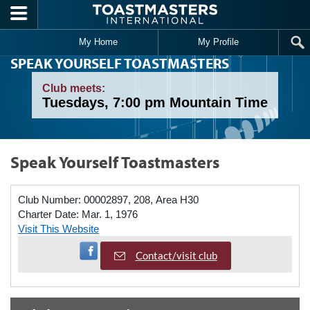
Skip to main content
My Home
My Profile
SPEAK YOURSELF TOASTMASTERS
Club meets:
Tuesdays, 7:00 pm Mountain Time
Speak Yourself Toastmasters
Club Number:
00002897, 208, Area H30
Charter Date:
Mar. 1, 1976
Visit This Website
Visit Facebook Page
Contact/visit club