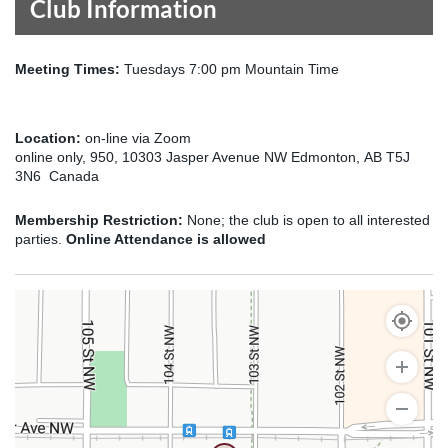
Club Information
Meeting Times:
Tuesdays 7:00 pm Mountain Time
Location:
on-line via Zoom
online only, 950, 10303 Jasper Avenue NW Edmonton, AB T5J
3N6 Canada
Membership Restriction:
None; the club is open to all interested
parties.
Online Attendance is allowed