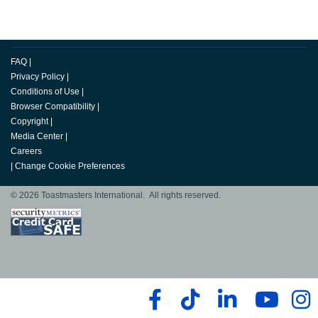
FAQ
|
Privacy Policy
|
Conditions of Use
|
Browser Compatibility
|
Copyright
|
Media Center
|
Careers
|
Change Cookie Preferences
© 2026 Toastmasters International. All rights reserved.