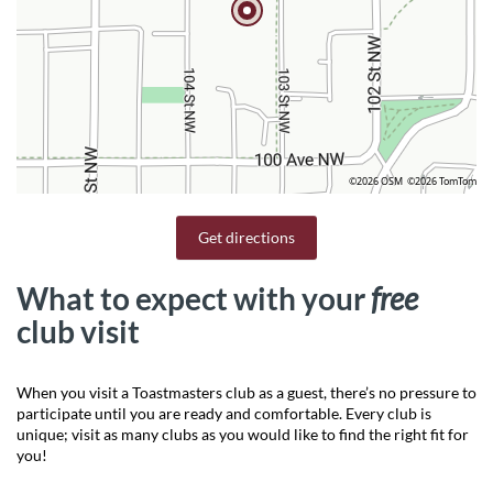
©2026 OSM
©2026 TomTom
Get directions
What to expect with your
free
club visit
When you visit a Toastmasters club as a guest, there’s no pressure to
participate until you are ready and comfortable. Every club is
unique; visit as many clubs as you would like to find the right fit for
you!