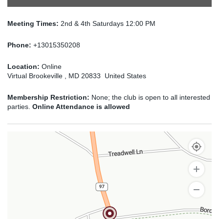
Meeting Times:
2nd & 4th Saturdays 12:00 PM
Phone:
+13015350208
Location:
Online
Virtual Brookeville , MD 20833 United States
Membership Restriction:
None; the club is open to all interested
parties.
Online Attendance is allowed