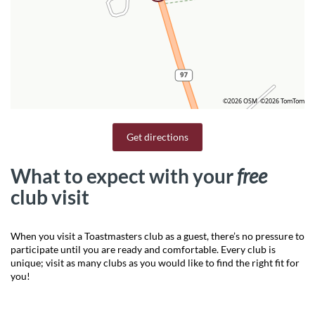
©2026 OSM
©2026 TomTom
Get directions
What to expect with your
free
club visit
When you visit a Toastmasters club as a guest, there’s no pressure to
participate until you are ready and comfortable. Every club is
unique; visit as many clubs as you would like to find the right fit for
you!