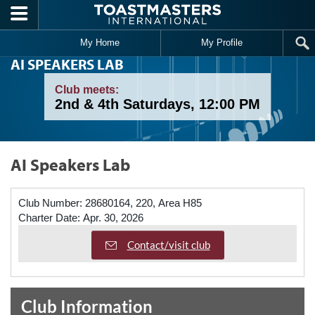
Skip to main content
My Home
My Profile
AI SPEAKERS LAB
Club meets:
2nd & 4th Saturdays, 12:00 PM
AI Speakers Lab
Club Number:
28680164, 220, Area H85
Charter Date:
Apr. 30, 2026
Contact/visit club
Club Information