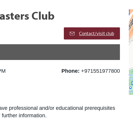
asters Club
Contact/visit club
 PM
Phone:
+971551977800
ve professional and/or educational prerequisites
further information.