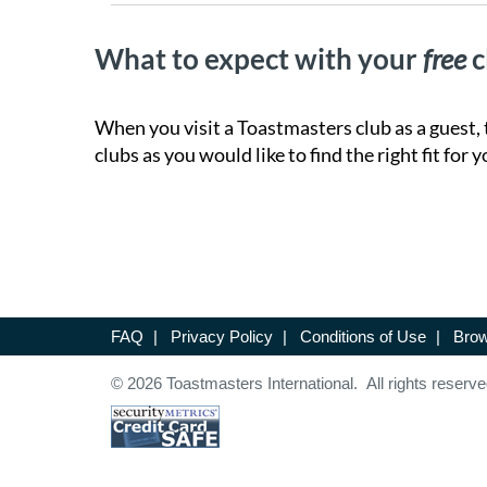
What to expect with your
free
c
When you visit a Toastmasters club as a guest, 
clubs as you would like to find the right fit for y
FAQ
|
Privacy Policy
|
Conditions of Use
|
Brow
© 2026 Toastmasters International. All rights reserve