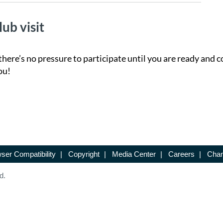
lub visit
there’s no pressure to participate until you are ready and c
ou!
ser Compatibility
|
Copyright
|
Media Center
|
Careers
|
Chan
d.