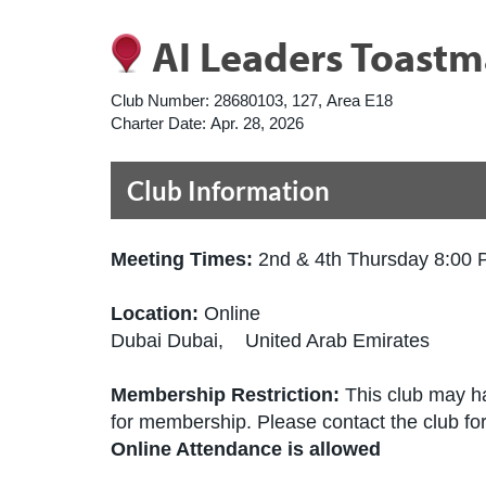
AI Leaders Toastm
Club Number:
28680103, 127, Area E18
Charter Date:
Apr. 28, 2026
Club Information
Meeting Times:
2nd & 4th Thursday 8:00
Location:
Online
Dubai Dubai, United Arab Emirates
Membership Restriction:
This club may ha
for membership. Please contact the club for 
Online Attendance is allowed