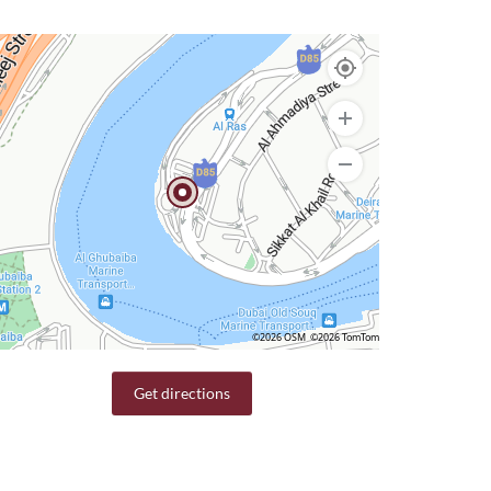
©2026 OSM
©2026 TomTom
Get directions