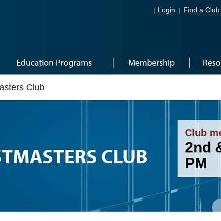
Login
Find a Club
Education Programs
Membership
Reso
asters Club
Club m
2nd 
STMASTERS CLUB
PM