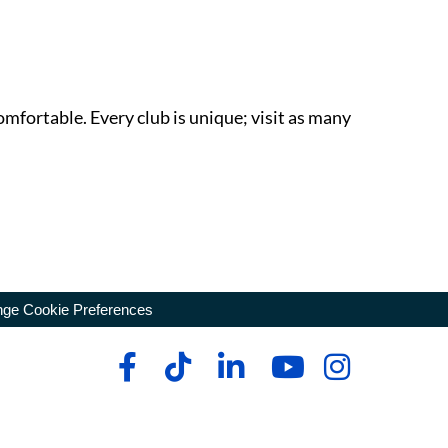
omfortable. Every club is unique; visit as many
ge Cookie Preferences