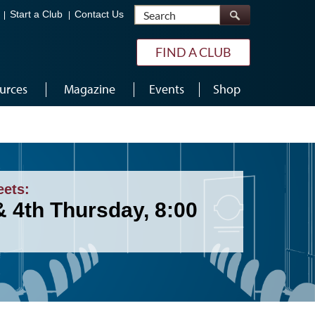
Search
Start a Club
Contact Us
FIND A CLUB
urces
Magazine
Events
Shop
eets:
& 4th Thursday, 8:00