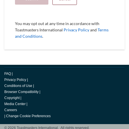
You may opt out at any time in accordance with
Toastmasters International
Privacy Policy
and
Terms
and Conditions
.
FAQ
|
Privacy Policy
|
Conditions of Use
|
Browser Compatibility
|
Copyright
|
Media Center
|
Careers
|
Change Cookie Preferences
© 2026 Toastmasters International. All rights reserved.