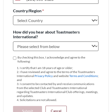
United
States
Country/Region
*
+1
How did you hear about Toastmasters
International?
By checking this box, I acknowledge and agree to the
following:
1. I certify that I am 18 years of age or older;
2. I have reviewed and agree to the terms of the Toastmasters
International
Privacy Policy
and website
Terms and Conditions
;
and
3. I consent to be contacted by and receive communications
from the selected Club and Toastmasters International
regarding Toastmasters International/Club offerings, meetings,
and updates.
4. Solicitations are not allowed.
Submit
Cancel