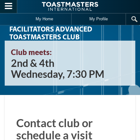
Skip to main content
My Home
My Profile
FACILITATORS ADVANCED
TOASTMASTERS CLUB
Club meets:
2nd & 4th
Wednesday, 7:30 PM
Contact club or
schedule a visit