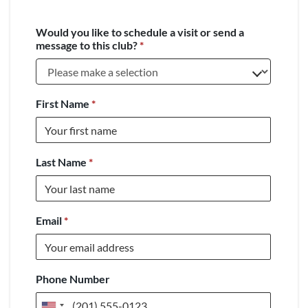
Would you like to schedule a visit or send a
message to this club?
*
First Name
*
Last Name
*
Email
*
Phone Number