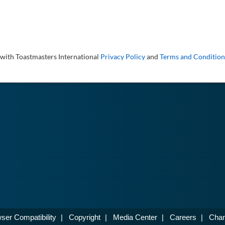
 with Toastmasters International
Privacy Policy
and
Terms and Condition
ser Compatibility
|
Copyright
|
Media Center
|
Careers
|
Chan