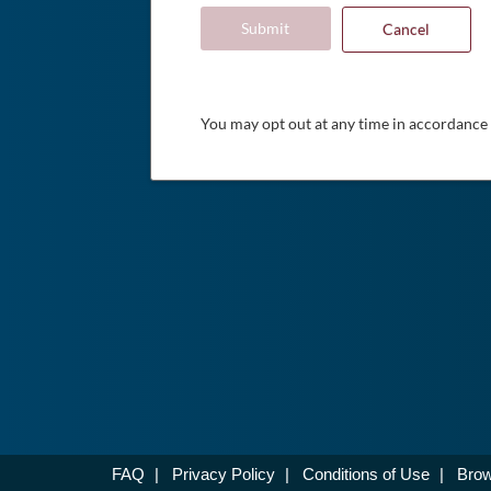
Submit
Cancel
You may opt out at any time in accordance
FAQ
|
Privacy Policy
|
Conditions of Use
|
Brow