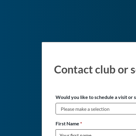
Contact club or s
Would you like to schedule a visit or 
First Name
*