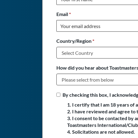
Email
*
Country/Region
*
How did you hear about Toastmasters
By checking this box, I acknowledg
1. I certify that I am 18 years of 
2. I have reviewed and agree to 
3. I consent to be contacted by
Toastmasters International/Club 
4. Solicitations are not allowed.