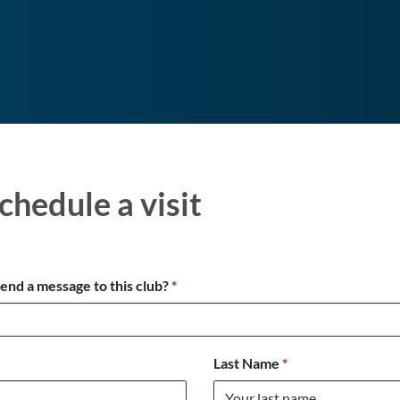
chedule a visit
send a message to this club?
*
Last Name
*