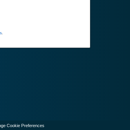
s
.
ge Cookie Preferences