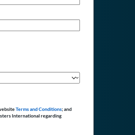
website
Terms and Conditions
; and
sters International regarding