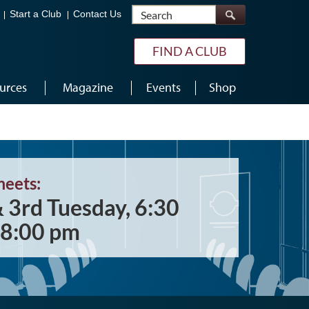
Search
Start a Club
Contact Us
FIND A CLUB
urces
Magazine
Events
Shop
meets:
& 3rd Tuesday, 6:30
 8:00 pm