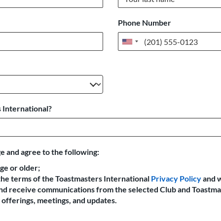
Phone Number
United
States
+1
 International?
e and agree to the following:
age or older;
the terms of the Toastmasters International
Privacy Policy
and 
 and receive communications from the selected Club and Toastma
offerings, meetings, and updates.