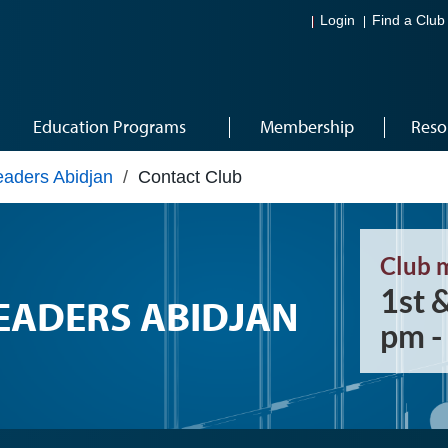
Login
Find a Club
Education Programs
Membership
Reso
aders Abidjan
/
Contact Club
Club 
1st 
ADERS ABIDJAN
pm -