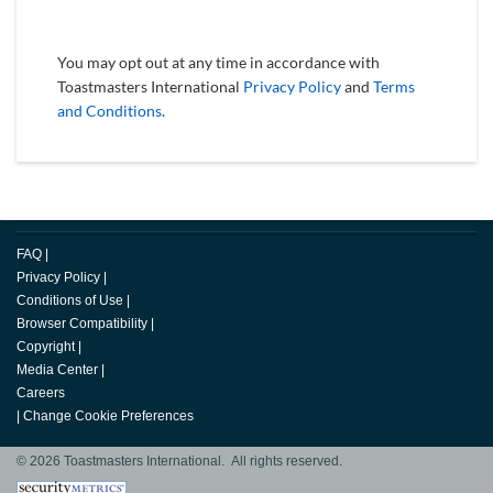
You may opt out at any time in accordance with
Toastmasters International
Privacy Policy
and
Terms
and Conditions
.
FAQ
|
Privacy Policy
|
Conditions of Use
|
Browser Compatibility
|
Copyright
|
Media Center
|
Careers
|
Change Cookie Preferences
© 2026 Toastmasters International. All rights reserved.