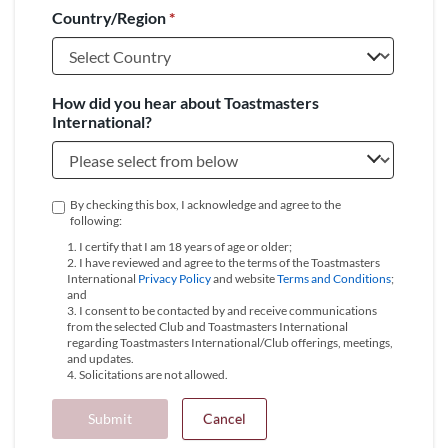
Country/Region
*
+1
How did you hear about Toastmasters
International?
By checking this box, I acknowledge and agree to the
following:
1. I certify that I am 18 years of age or older;
2. I have reviewed and agree to the terms of the Toastmasters
International
Privacy Policy
and website
Terms and Conditions
;
and
3. I consent to be contacted by and receive communications
from the selected Club and Toastmasters International
regarding Toastmasters International/Club offerings, meetings,
and updates.
4. Solicitations are not allowed.
Submit
Cancel