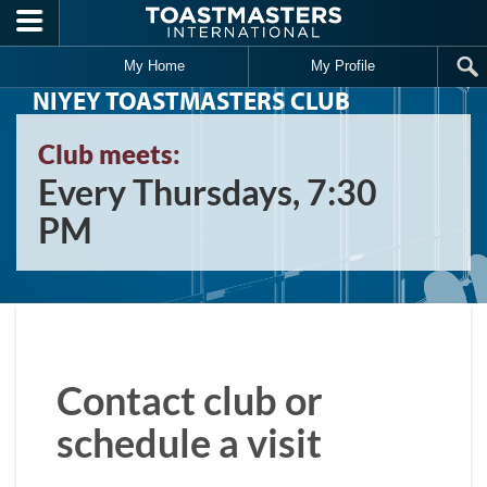
Skip to main content
My Home
My Profile
NIYEY TOASTMASTERS CLUB
Club meets:
Every Thursdays, 7:30
PM
Contact club or
schedule a visit