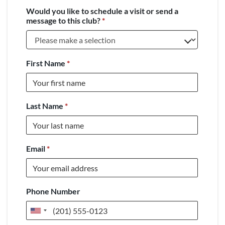
Would you like to schedule a visit or send a
message to this club?
*
First Name
*
Last Name
*
Email
*
Phone Number
United
States