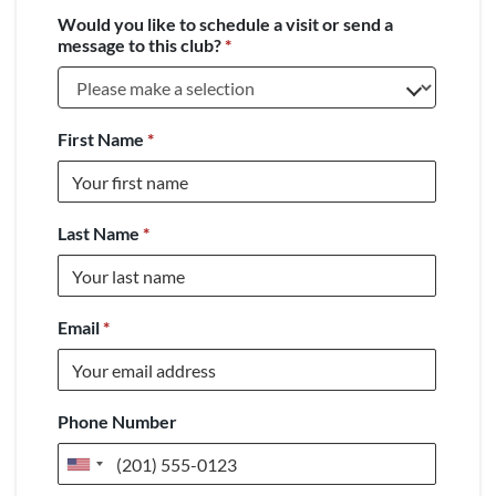
Would you like to schedule a visit or send a
message to this club?
*
First Name
*
Last Name
*
Email
*
Phone Number
United
States