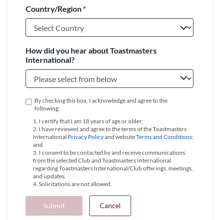
Country/Region
*
+1
How did you hear about Toastmasters
International?
By checking this box, I acknowledge and agree to the
following:
1. I certify that I am 18 years of age or older;
2. I have reviewed and agree to the terms of the Toastmasters
International
Privacy Policy
and website
Terms and Conditions
;
and
3. I consent to be contacted by and receive communications
from the selected Club and Toastmasters International
regarding Toastmasters International/Club offerings, meetings,
and updates.
4. Solicitations are not allowed.
Submit
Cancel