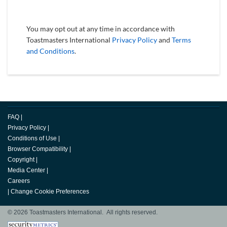
You may opt out at any time in accordance with
Toastmasters International
Privacy Policy
and
Terms
and Conditions
.
FAQ
|
Privacy Policy
|
Conditions of Use
|
Browser Compatibility
|
Copyright
|
Media Center
|
Careers
|
Change Cookie Preferences
© 2026 Toastmasters International. All rights reserved.