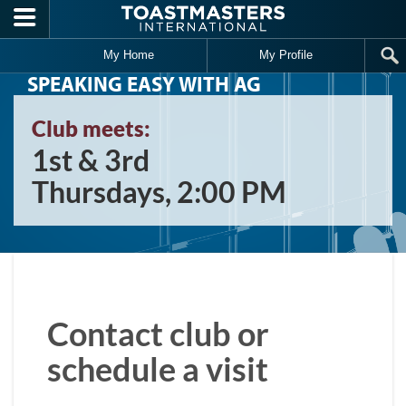
Skip to main content
My Home
My Profile
SPEAKING EASY WITH AG
Club meets:
1st & 3rd
Thursdays, 2:00 PM
Contact club or
schedule a visit