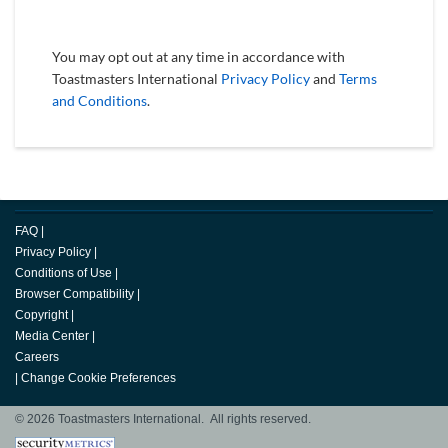
You may opt out at any time in accordance with
Toastmasters International
Privacy Policy
and
Terms
and Conditions
.
FAQ
|
Privacy Policy
|
Conditions of Use
|
Browser Compatibility
|
Copyright
|
Media Center
|
Careers
|
Change Cookie Preferences
© 2026 Toastmasters International. All rights reserved.