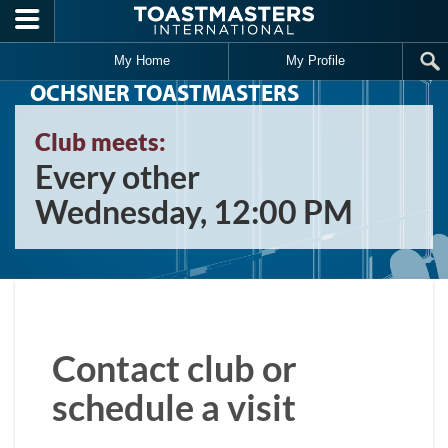
Skip to main content
My Home
My Profile
OCHSNER TOASTMASTERS
Club meets:
Every other
Wednesday, 12:00 PM
Contact club or
schedule a visit