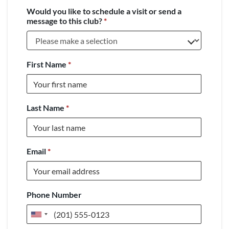
Would you like to schedule a visit or send a
message to this club?
*
First Name
*
Last Name
*
Email
*
Phone Number
United
States