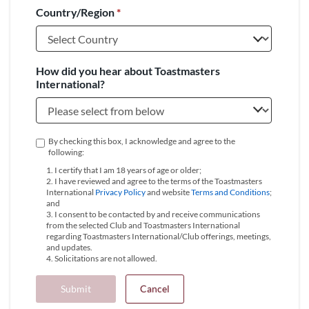
Country/Region
*
+1
How did you hear about Toastmasters
International?
By checking this box, I acknowledge and agree to the
following:
1. I certify that I am 18 years of age or older;
2. I have reviewed and agree to the terms of the Toastmasters
International
Privacy Policy
and website
Terms and Conditions
;
and
3. I consent to be contacted by and receive communications
from the selected Club and Toastmasters International
regarding Toastmasters International/Club offerings, meetings,
and updates.
4. Solicitations are not allowed.
Submit
Cancel