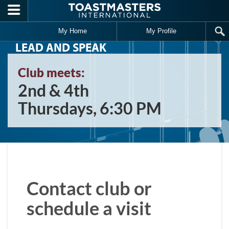
Skip to main content
My Home
My Profile
LEAD AND SPEAK
Club meets:
2nd & 4th
Thursdays, 6:30 PM
Contact club or
schedule a visit