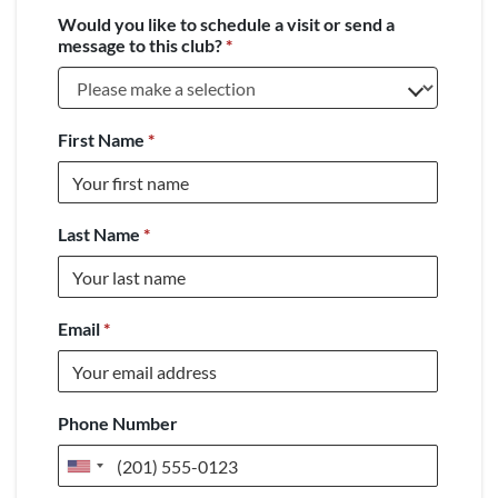
Would you like to schedule a visit or send a
message to this club?
*
First Name
*
Last Name
*
Email
*
Phone Number
United
States