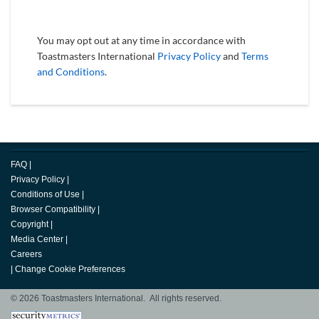
You may opt out at any time in accordance with
Toastmasters International
Privacy Policy
and
Terms
and Conditions
.
FAQ
|
Privacy Policy
|
Conditions of Use
|
Browser Compatibility
|
Copyright
|
Media Center
|
Careers
|
Change Cookie Preferences
© 2026 Toastmasters International. All rights reserved.