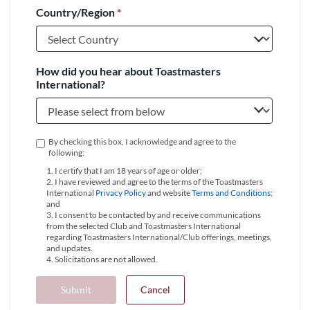
Country/Region
*
+1
How did you hear about Toastmasters
International?
By checking this box, I acknowledge and agree to the
following:
1. I certify that I am 18 years of age or older;
2. I have reviewed and agree to the terms of the Toastmasters
International
Privacy Policy
and website
Terms and Conditions
;
and
3. I consent to be contacted by and receive communications
from the selected Club and Toastmasters International
regarding Toastmasters International/Club offerings, meetings,
and updates.
4. Solicitations are not allowed.
Submit
Cancel