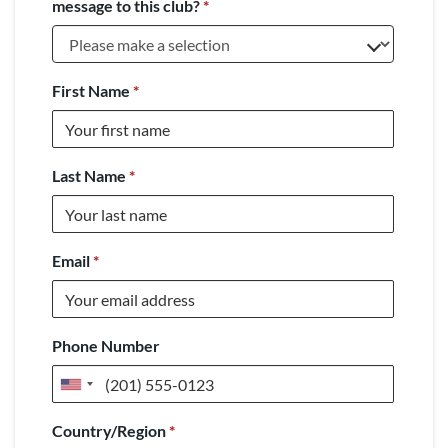
message to this club?
*
First Name
*
Last Name
*
Email
*
Phone Number
United
States
Country/Region
*
+1