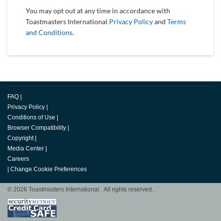
You may opt out at any time in accordance with
Toastmasters International
Privacy Policy
and
Terms
and Conditions
.
FAQ
|
Privacy Policy
|
Conditions of Use
|
Browser Compatibility
|
Copyright
|
Media Center
|
Careers
|
Change Cookie Preferences
© 2026 Toastmasters International. All rights reserved.