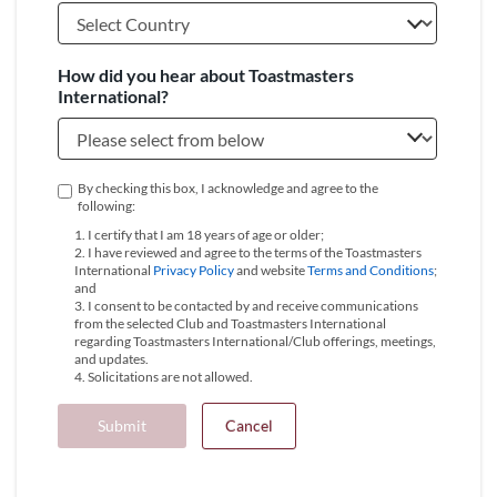
How did you hear about Toastmasters
International?
By checking this box, I acknowledge and agree to the
following:
1. I certify that I am 18 years of age or older;
2. I have reviewed and agree to the terms of the Toastmasters
International
Privacy Policy
and website
Terms and Conditions
;
and
3. I consent to be contacted by and receive communications
from the selected Club and Toastmasters International
regarding Toastmasters International/Club offerings, meetings,
and updates.
4. Solicitations are not allowed.
Submit
Cancel