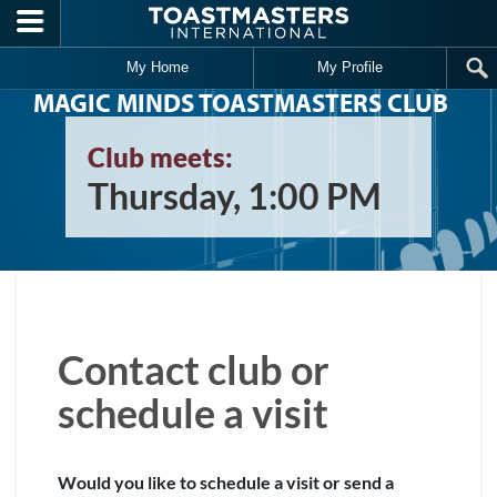
Skip to main content
My Home
My Profile
MAGIC MINDS TOASTMASTERS CLUB
Club meets:
Thursday, 1:00 PM
Contact club or
schedule a visit
Would you like to schedule a visit or send a