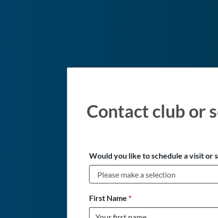
Contact club or s
Would you like to schedule a visit or 
First Name
*