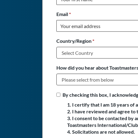
Email
*
Country/Region
*
How did you hear about Toastmasters
By checking this box, I acknowledg
1. I certify that I am 18 years of 
2. I have reviewed and agree to 
3. I consent to be contacted by
Toastmasters International/Club 
4. Solicitations are not allowed.