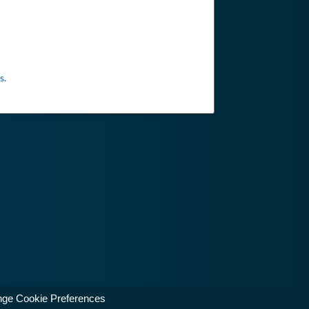
s
.
ge Cookie Preferences