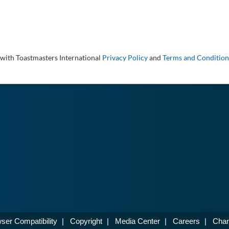
 with Toastmasters International
Privacy Policy
and
Terms and Condition
ser Compatibility
|
Copyright
|
Media Center
|
Careers
|
Chan