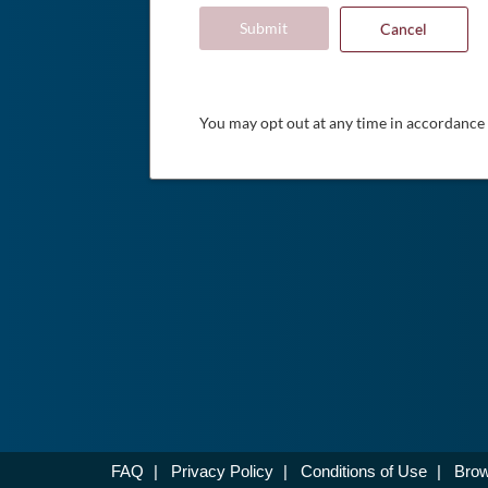
Submit
Cancel
You may opt out at any time in accordance
FAQ
|
Privacy Policy
|
Conditions of Use
|
Brow