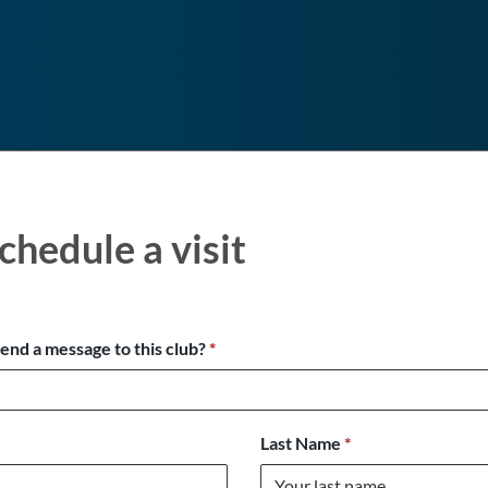
chedule a visit
send a message to this club?
*
Last Name
*