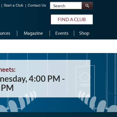
Search
Start a Club
Contact Us
FIND A CLUB
urces
Magazine
Events
Shop
meets:
esday, 4:00 PM -
0 PM