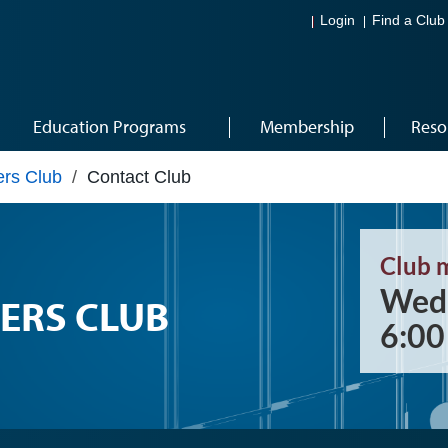
Login
Find a Club
Education Programs
Membership
Reso
rs Club
/
Contact Club
Club 
Wedn
ERS CLUB
6:0