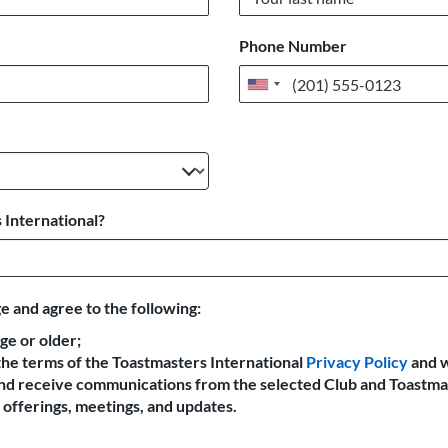
Phone Number
United
States
+1
 International?
e and agree to the following:
age or older;
the terms of the Toastmasters International
Privacy Policy
and 
 and receive communications from the selected Club and Toastma
offerings, meetings, and updates.