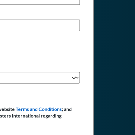
website
Terms and Conditions
; and
sters International regarding