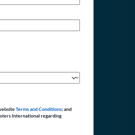
website
Terms and Conditions
; and
sters International regarding