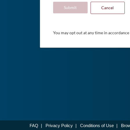
Submit
Cancel
You may opt out at any time in accordance
FAQ
|
Privacy Policy
|
Conditions of Use
|
Brow