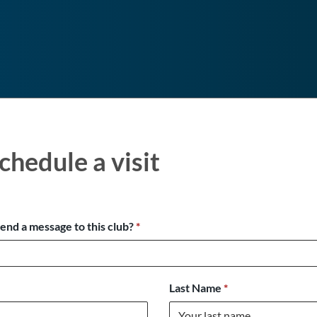
chedule a visit
send a message to this club?
*
Last Name
*