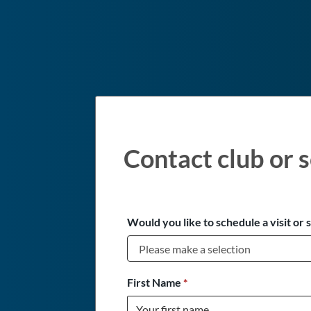
Contact club or s
Would you like to schedule a visit or 
First Name
*