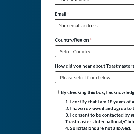
Email
*
Country/Region
*
How did you hear about Toastmasters
By checking this box, I acknowledg
1. I certify that I am 18 years of 
2. I have reviewed and agree to 
3. I consent to be contacted by
Toastmasters International/Club 
4. Solicitations are not allowed.