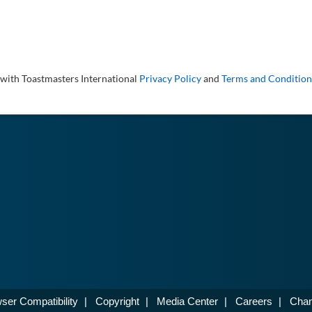
 with Toastmasters International
Privacy Policy
and
Terms and Condition
ser Compatibility
|
Copyright
|
Media Center
|
Careers
|
Chan