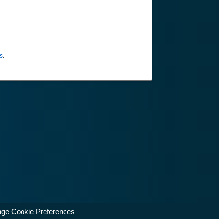
s
.
ge Cookie Preferences