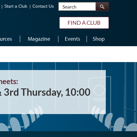
Search
Start a Club
Contact Us
FIND A CLUB
urces
Magazine
Events
Shop
meets:
& 3rd Thursday, 10:00