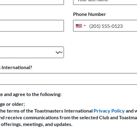
Phone Number
United
States
+1
 International?
e and agree to the following:
age or older;
the terms of the Toastmasters International
Privacy Policy
and 
 and receive communications from the selected Club and Toastma
offerings, meetings, and updates.