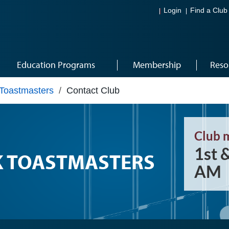
Login
Find a Club
Education Programs
Membership
Reso
 Toastmasters
/
Contact Club
Club 
1st 
K TOASTMASTERS
AM