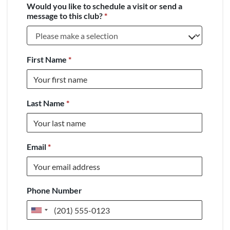
Would you like to schedule a visit or send a
message to this club?
*
First Name
*
Last Name
*
Email
*
Phone Number
United
States