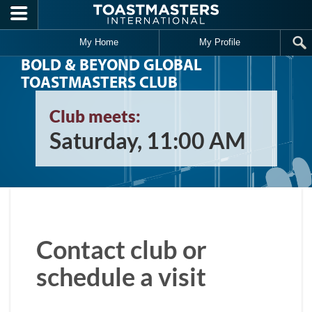
Skip to main content
My Home
My Profile
BOLD & BEYOND GLOBAL
TOASTMASTERS CLUB
Club meets:
Saturday, 11:00 AM
Contact club or
schedule a visit