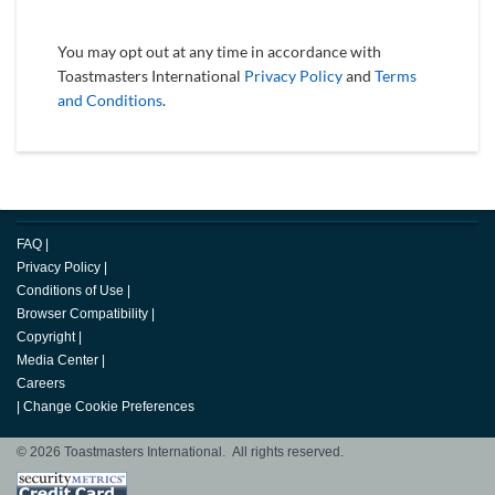
You may opt out at any time in accordance with
Toastmasters International
Privacy Policy
and
Terms
and Conditions
.
FAQ
|
Privacy Policy
|
Conditions of Use
|
Browser Compatibility
|
Copyright
|
Media Center
|
Careers
|
Change Cookie Preferences
© 2026 Toastmasters International. All rights reserved.