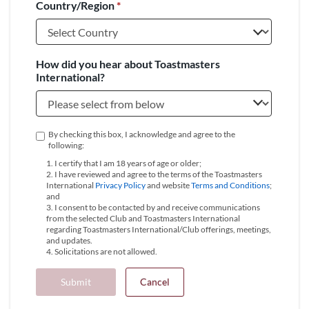
Country/Region
*
+1
How did you hear about Toastmasters
International?
By checking this box, I acknowledge and agree to the
following:
1. I certify that I am 18 years of age or older;
2. I have reviewed and agree to the terms of the Toastmasters
International
Privacy Policy
and website
Terms and Conditions
;
and
3. I consent to be contacted by and receive communications
from the selected Club and Toastmasters International
regarding Toastmasters International/Club offerings, meetings,
and updates.
4. Solicitations are not allowed.
Submit
Cancel