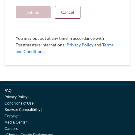
Submit
Cancel
You may opt out at any time in accordance with
Toastmasters International
Privacy Policy
and
Terms
and Conditions
.
FAQ
|
Privacy Policy
|
Conditions of Use
|
Browser Compatibility
|
Copyright
|
Media Center
|
Careers