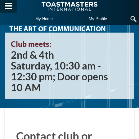
Skip to main content
My Home
My Profile
THE ART OF COMMUNICATION
Club meets:
2nd & 4th
Saturday, 10:30 am -
12:30 pm; Door opens
10 AM
Contact club or