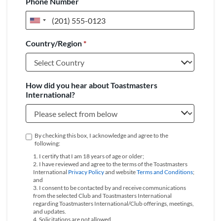
Phone Number
United
States
Country/Region
*
+1
How did you hear about Toastmasters
International?
By checking this box, I acknowledge and agree to the
following:
1. I certify that I am 18 years of age or older;
2. I have reviewed and agree to the terms of the Toastmasters
International
Privacy Policy
and website
Terms and Conditions
;
and
3. I consent to be contacted by and receive communications
from the selected Club and Toastmasters International
regarding Toastmasters International/Club offerings, meetings,
and updates.
4. Solicitations are not allowed.