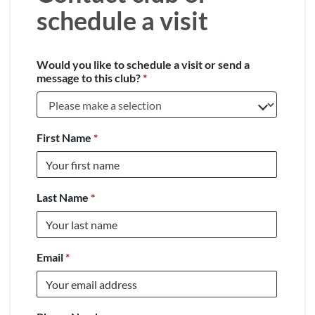
schedule a visit
Would you like to schedule a visit or send a
message to this club?
*
First Name
*
Last Name
*
Email
*