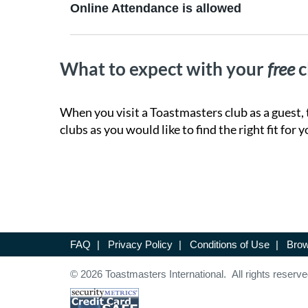
Online Attendance is allowed
What to expect with your
free
c
When you visit a Toastmasters club as a guest, 
clubs as you would like to find the right fit for y
FAQ
|
Privacy Policy
|
Conditions of Use
|
Brow
© 2026 Toastmasters International. All rights reserve