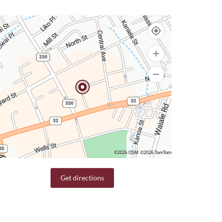
©2026 OSM
©2026 TomTom
Get directions