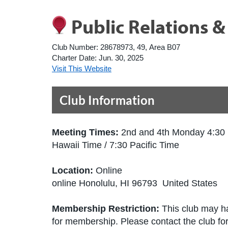
Public Relations 
Club Number:
28678973, 49, Area B07
Charter Date:
Jun. 30, 2025
Visit This Website
Club Information
Meeting Times:
2nd and 4th Monday 4:30
Hawaii Time / 7:30 Pacific Time
Location:
Online
online Honolulu, HI 96793 United States
Membership Restriction:
This club may ha
for membership. Please contact the club for 