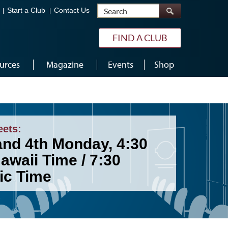
Search
Start a Club
Contact Us
FIND A CLUB
urces
Magazine
Events
Shop
eets:
and 4th Monday, 4:30
awaii Time / 7:30
ic Time