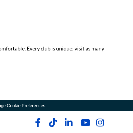
omfortable. Every club is unique; visit as many
ge Cookie Preferences