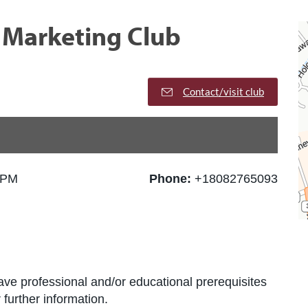
& Marketing Club
Contact/visit club
 PM
Phone:
+18082765093
ve professional and/or educational prerequisites
further information.