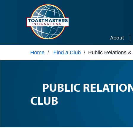
Skip to main content
About
Home
/
Find a Club
/
Public Relations &
PUBLIC RELATIO
CLUB