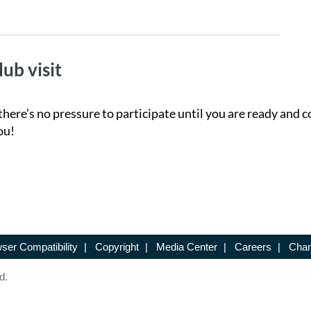
lub visit
there’s no pressure to participate until you are ready and c
ou!
ser Compatibility
|
Copyright
|
Media Center
|
Careers
|
Chan
d.