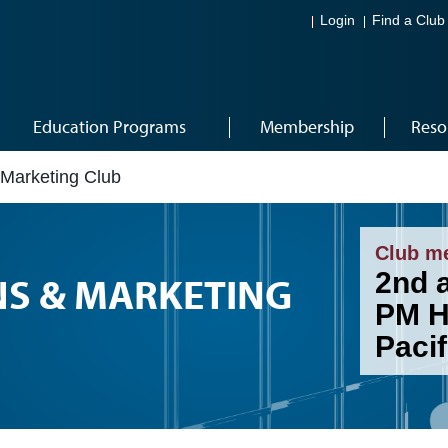
Login
Find a Club
Education Programs
Membership
Reso
 Marketing Club
Club m
2nd 
NS & MARKETING
PM H
Pacif