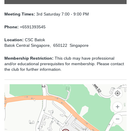
Meeting Times:
3rd Saturday 7:00 - 9:00 PM
Phone:
+6591393545
Location:
CSC Batok
Batok Central Singapore, 650122 Singapore
Membership Restriction:
This club may have professional
and/or educational prerequisites for membership. Please contact
the club for further information.