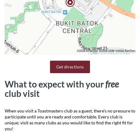
©2026 GrabTaxi
©2026 OSM
©2026 TomTom
Get directions
What to expect with your
free
club visit
When you visit a Toastmasters club as a guest, there’s no pressure to
participate until you are ready and comfortable. Every club is
unique; visit as many clubs as you would like to find the right fit for
you!