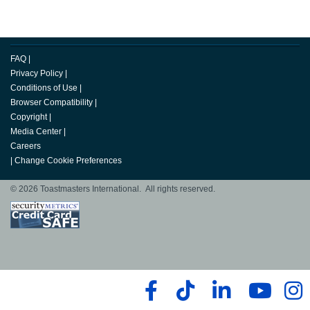
FAQ
|
Privacy Policy
|
Conditions of Use
|
Browser Compatibility
|
Copyright
|
Media Center
|
Careers
|
Change Cookie Preferences
© 2026 Toastmasters International. All rights reserved.