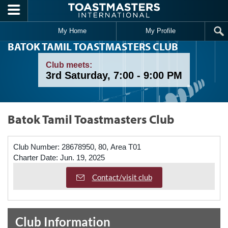
Skip to main content
My Home
My Profile
BATOK TAMIL TOASTMASTERS CLUB
Club meets:
3rd Saturday, 7:00 - 9:00 PM
Batok Tamil Toastmasters Club
Club Number:
28678950, 80, Area T01
Charter Date:
Jun. 19, 2025
Contact/visit club
Club Information