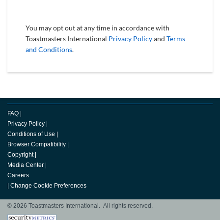
You may opt out at any time in accordance with
Toastmasters International
Privacy Policy
and
Terms
and Conditions
.
FAQ
|
Privacy Policy
|
Conditions of Use
|
Browser Compatibility
|
Copyright
|
Media Center
|
Careers
|
Change Cookie Preferences
© 2026 Toastmasters International. All rights reserved.