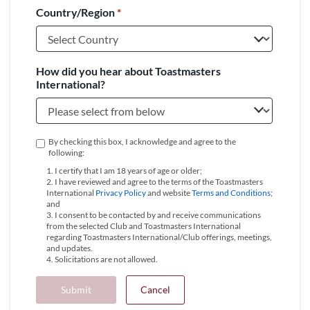
Country/Region
*
+1
How did you hear about Toastmasters
International?
By checking this box, I acknowledge and agree to the
following:
1. I certify that I am 18 years of age or older;
2. I have reviewed and agree to the terms of the Toastmasters
International
Privacy Policy
and website
Terms and Conditions
;
and
3. I consent to be contacted by and receive communications
from the selected Club and Toastmasters International
regarding Toastmasters International/Club offerings, meetings,
and updates.
4. Solicitations are not allowed.
Submit
Cancel