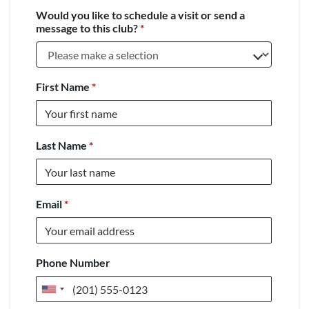
Would you like to schedule a visit or send a
message to this club?
*
First Name
*
Last Name
*
Email
*
Phone Number
United
States