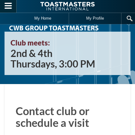
Skip to main content
My Home
My Profile
CWB GROUP TOASTMASTERS
Club meets:
2nd & 4th
Thursdays, 3:00 PM
Contact club or
schedule a visit