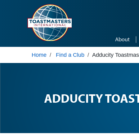
Skip to main content
About
Home
/
Find a Club
/
Adducity Toastmas
ADDUCITY TOAS