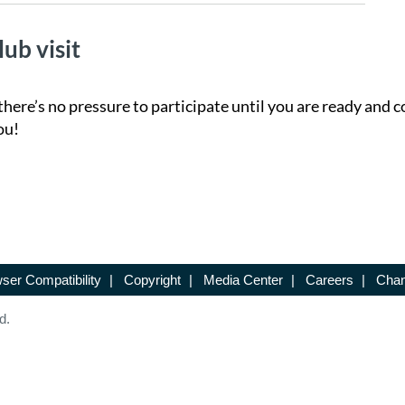
lub visit
there’s no pressure to participate until you are ready and c
ou!
ser Compatibility
|
Copyright
|
Media Center
|
Careers
|
Chan
d.