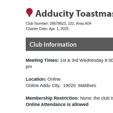
Adducity Toastmas
Club Number:
28678623, 102, Area A04
Charter Date:
Apr. 1, 2025
Club Information
Meeting Times:
1st & 3rd Wednesday 8:3
pm
Location:
Online
Online Addu City, 19020 Maldives
Membership Restriction:
None; the club is
Online Attendance is allowed