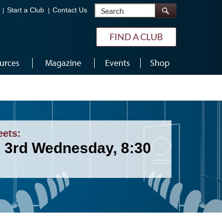
Search
Start a Club
Contact Us
FIND A CLUB
urces
Magazine
Events
Shop
eets:
& 3rd Wednesday, 8:30