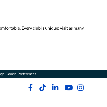
omfortable. Every club is unique; visit as many
ge Cookie Preferences