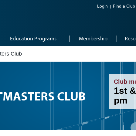
Login
Find a Club
Education Programs
Membership
Reso
ters Club
Club m
1st 
TMASTERS CLUB
pm