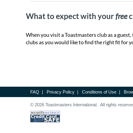
What to expect with your
free
c
When you visit a Toastmasters club as a guest, 
clubs as you would like to find the right fit for y
FAQ
|
Privacy Policy
|
Conditions of Use
|
Brow
© 2026 Toastmasters International. All rights reserve