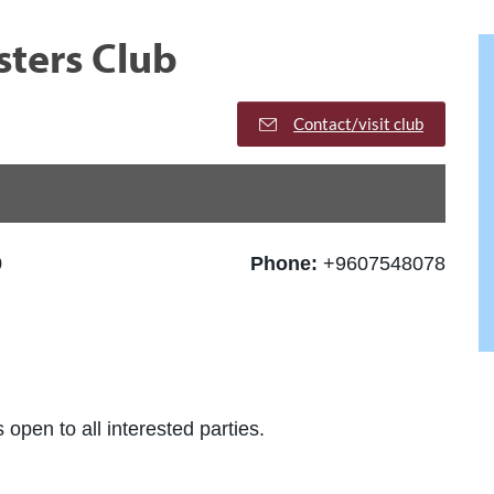
ters Club
Contact/visit club
0
Phone:
+9607548078
 open to all interested parties.