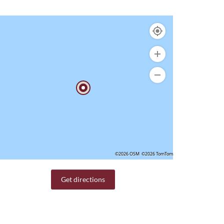
©2026 OSM
©2026 TomTom
Get directions