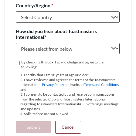
Country/Region
*
+1
How did you hear about Toastmasters
International?
By checking this box, I acknowledge and agree to the
following:
1. I certify that I am 18 years of age or older;
2. I have reviewed and agree to the terms of the Toastmasters
International
Privacy Policy
and website
Terms and Conditions
;
and
3. I consent to be contacted by and receive communications
from the selected Club and Toastmasters International
regarding Toastmasters International/Club offerings, meetings,
and updates.
4. Solicitations are not allowed.
Submit
Cancel