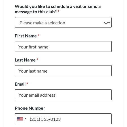
Would you like to schedule a visit or send a
message to this club?
*
First Name
*
Last Name
*
Email
*
Phone Number
United
States