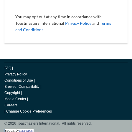
You may opt out at any time in accordance with
Toastmasters International
Privacy Policy
and
Terms
and Conditions
.
FAQ
|
Privacy Policy
|
Conditions of Use
|
Browser Compatibility
|
Copyright
|
Media Center
|
Careers
|
Change Cookie Preferences
© 2026 Toastmasters International. All rights reserved.