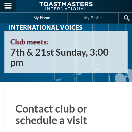
Skip to main content
My Home
My Profile
INTERNATIONAL VOICES
Club meets:
7th & 21st Sunday, 3:00
pm
Contact club or
schedule a visit