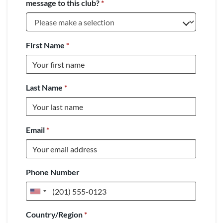
message to this club?
*
First Name
*
Last Name
*
Email
*
Phone Number
United
States
Country/Region
*
+1