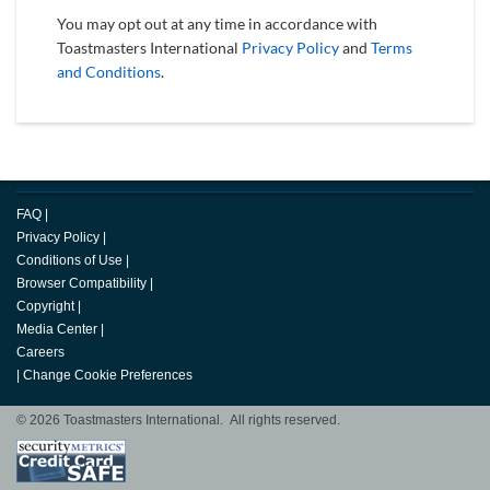
You may opt out at any time in accordance with
Toastmasters International
Privacy Policy
and
Terms
and Conditions
.
FAQ
|
Privacy Policy
|
Conditions of Use
|
Browser Compatibility
|
Copyright
|
Media Center
|
Careers
|
Change Cookie Preferences
© 2026 Toastmasters International. All rights reserved.