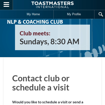
Skip to main content
My Home
My Profile
NLP & COACHING CLUB
Club meets:
Sundays, 8:30 AM
Contact club or
schedule a visit
Would you like to schedule a visit or send a