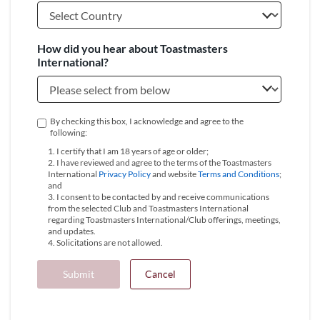
How did you hear about Toastmasters
International?
By checking this box, I acknowledge and agree to the
following:
1. I certify that I am 18 years of age or older;
2. I have reviewed and agree to the terms of the Toastmasters
International
Privacy Policy
and website
Terms and Conditions
;
and
3. I consent to be contacted by and receive communications
from the selected Club and Toastmasters International
regarding Toastmasters International/Club offerings, meetings,
and updates.
4. Solicitations are not allowed.
Submit
Cancel