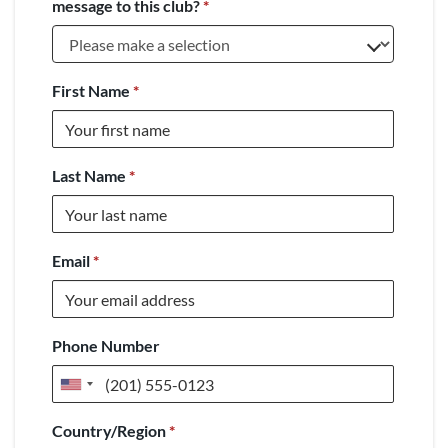
message to this club?
*
First Name
*
Last Name
*
Email
*
Phone Number
United
States
Country/Region
*
+1