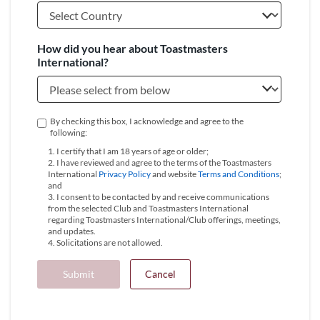
How did you hear about Toastmasters
International?
By checking this box, I acknowledge and agree to the
following:
1. I certify that I am 18 years of age or older;
2. I have reviewed and agree to the terms of the Toastmasters
International
Privacy Policy
and website
Terms and Conditions
;
and
3. I consent to be contacted by and receive communications
from the selected Club and Toastmasters International
regarding Toastmasters International/Club offerings, meetings,
and updates.
4. Solicitations are not allowed.
Submit
Cancel