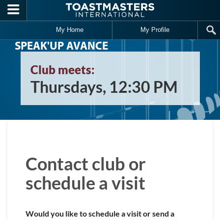
Skip to main content
My Home
My Profile
SPEAK'UP AVANCE
Club meets:
Thursdays, 12:30 PM
Contact club or
schedule a visit
Would you like to schedule a visit or send a