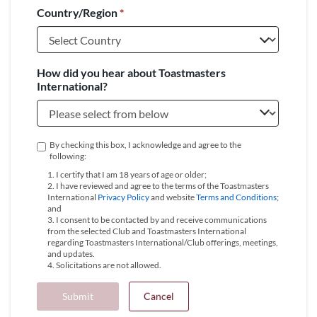
Country/Region
*
+1
How did you hear about Toastmasters
International?
By checking this box, I acknowledge and agree to the
following:
1. I certify that I am 18 years of age or older;
2. I have reviewed and agree to the terms of the Toastmasters
International
Privacy Policy
and website
Terms and Conditions
;
and
3. I consent to be contacted by and receive communications
from the selected Club and Toastmasters International
regarding Toastmasters International/Club offerings, meetings,
and updates.
4. Solicitations are not allowed.
Submit
Cancel