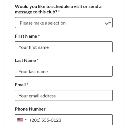
Would you like to schedule a visit or send a
message to this club?
*
First Name
*
Last Name
*
Email
*
Phone Number
United
States