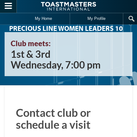
Skip to main content
My Home
My Profile
PRECIOUS LINE WOMEN LEADERS 10
Club meets:
1st & 3rd
Wednesday, 7:00 pm
Contact club or
schedule a visit