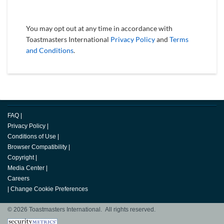
You may opt out at any time in accordance with
Toastmasters International
Privacy Policy
and
Terms
and Conditions
.
FAQ
|
Privacy Policy
|
Conditions of Use
|
Browser Compatibility
|
Copyright
|
Media Center
|
Careers
|
Change Cookie Preferences
© 2026 Toastmasters International. All rights reserved.