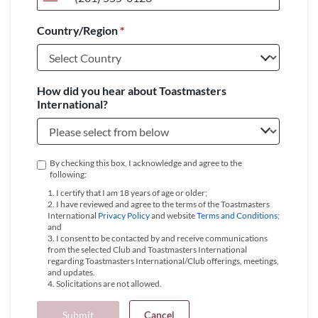
United
States
Country/Region
*
+1
How did you hear about Toastmasters
International?
By checking this box, I acknowledge and agree to the
following:
1. I certify that I am 18 years of age or older;
2. I have reviewed and agree to the terms of the Toastmasters
International
Privacy Policy
and website
Terms and Conditions
;
and
3. I consent to be contacted by and receive communications
from the selected Club and Toastmasters International
regarding Toastmasters International/Club offerings, meetings,
and updates.
4. Solicitations are not allowed.
Submit
Cancel