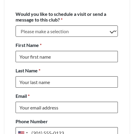
Would you like to schedule a visit or send a
message to this club?
*
First Name
*
Last Name
*
Email
*
Phone Number