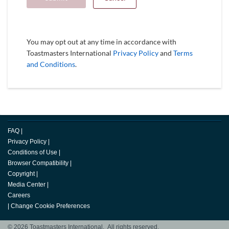
You may opt out at any time in accordance with
Toastmasters International
Privacy Policy
and
Terms
and Conditions
.
FAQ
|
Privacy Policy
|
Conditions of Use
|
Browser Compatibility
|
Copyright
|
Media Center
|
Careers
|
Change Cookie Preferences
© 2026 Toastmasters International. All rights reserved.