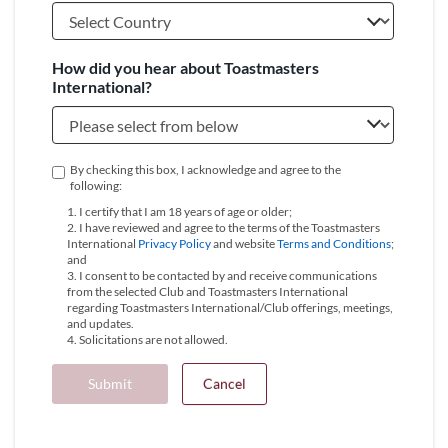
How did you hear about Toastmasters
International?
By checking this box, I acknowledge and agree to the
following:
1. I certify that I am 18 years of age or older;
2. I have reviewed and agree to the terms of the Toastmasters
International
Privacy Policy
and website
Terms and Conditions
;
and
3. I consent to be contacted by and receive communications
from the selected Club and Toastmasters International
regarding Toastmasters International/Club offerings, meetings,
and updates.
4. Solicitations are not allowed.
Submit
Cancel