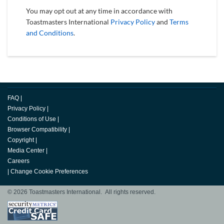
You may opt out at any time in accordance with
Toastmasters International
Privacy Policy
and
Terms
and Conditions
.
FAQ
|
Privacy Policy
|
Conditions of Use
|
Browser Compatibility
|
Copyright
|
Media Center
|
Careers
|
Change Cookie Preferences
© 2026 Toastmasters International. All rights reserved.