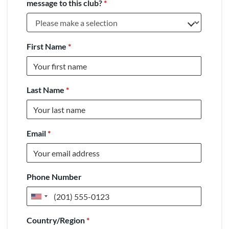
message to this club?
*
First Name
*
Last Name
*
Email
*
Phone Number
United
States
Country/Region
*
+1