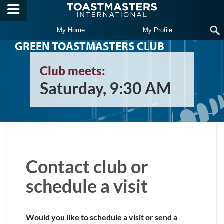
Skip to main content
My Home
My Profile
GREEN TOASTMASTERS CLUB
Club meets:
Saturday, 9:30 AM
Contact club or
schedule a visit
Would you like to schedule a visit or send a