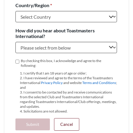
Country/Region
*
+1
How did you hear about Toastmasters
International?
By checking this box, I acknowledge and agree to the
following:
1. I certify that I am 18 years of age or older;
2. I have reviewed and agree to the terms of the Toastmasters
International
Privacy Policy
and website
Terms and Conditions
;
and
3. I consent to be contacted by and receive communications
from the selected Club and Toastmasters International
regarding Toastmasters International/Club offerings, meetings,
and updates.
4. Solicitations are not allowed.
Submit
Cancel