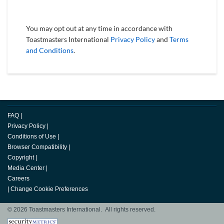
You may opt out at any time in accordance with
Toastmasters International
Privacy Policy
and
Terms
and Conditions
.
FAQ
|
Privacy Policy
|
Conditions of Use
|
Browser Compatibility
|
Copyright
|
Media Center
|
Careers
|
Change Cookie Preferences
© 2026 Toastmasters International. All rights reserved.