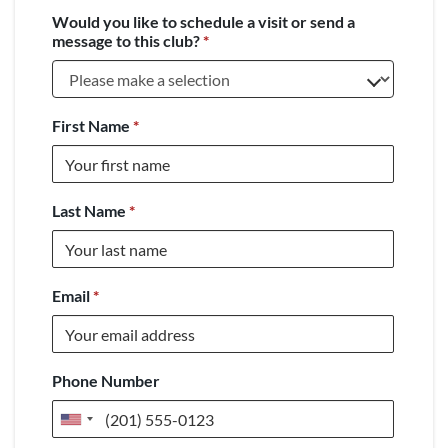
Would you like to schedule a visit or send a
message to this club?
*
First Name
*
Last Name
*
Email
*
Phone Number
United
States