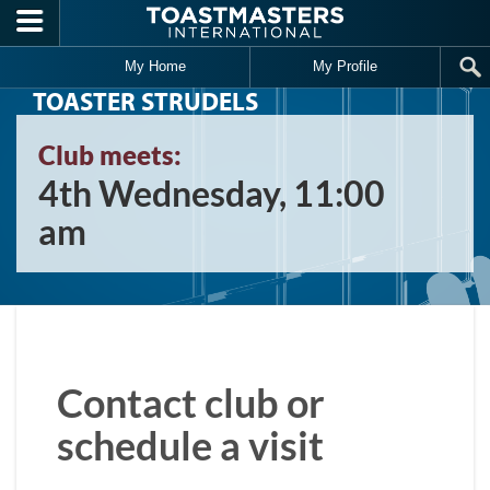
Skip to main content
My Home
My Profile
TOASTER STRUDELS
Club meets:
4th Wednesday, 11:00
am
Contact club or
schedule a visit