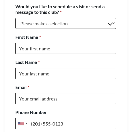
Would you like to schedule a visit or send a
message to this club?
*
First Name
*
Last Name
*
Email
*
Phone Number
United
States