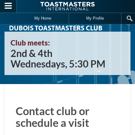
Skip to main content
My Home
My Profile
DUBOIS TOASTMASTERS CLUB
Club meets:
2nd & 4th
Wednesdays, 5:30 PM
Contact club or
schedule a visit