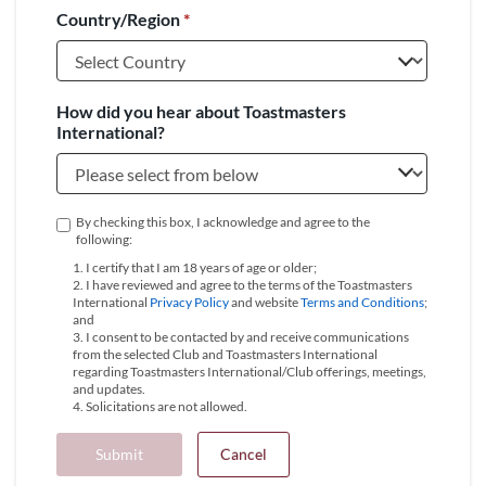
Country/Region
*
+1
How did you hear about Toastmasters
International?
By checking this box, I acknowledge and agree to the
following:
1. I certify that I am 18 years of age or older;
2. I have reviewed and agree to the terms of the Toastmasters
International
Privacy Policy
and website
Terms and Conditions
;
and
3. I consent to be contacted by and receive communications
from the selected Club and Toastmasters International
regarding Toastmasters International/Club offerings, meetings,
and updates.
4. Solicitations are not allowed.
Submit
Cancel