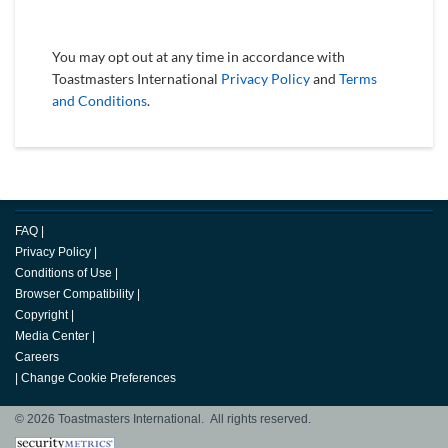
You may opt out at any time in accordance with
Toastmasters International
Privacy Policy
and
Terms
and Conditions
.
FAQ
|
Privacy Policy
|
Conditions of Use
|
Browser Compatibility
|
Copyright
|
Media Center
|
Careers
|
Change Cookie Preferences
© 2026 Toastmasters International. All rights reserved.