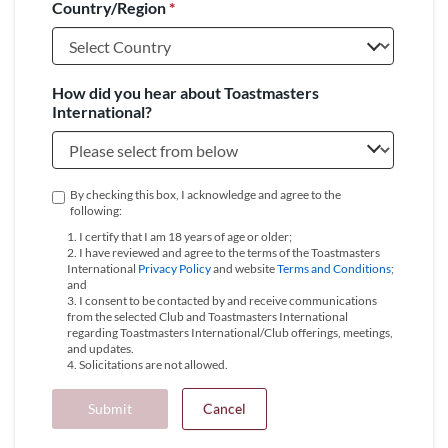
Country/Region
*
+1
How did you hear about Toastmasters
International?
By checking this box, I acknowledge and agree to the
following:
1. I certify that I am 18 years of age or older;
2. I have reviewed and agree to the terms of the Toastmasters
International
Privacy Policy
and website
Terms and Conditions
;
and
3. I consent to be contacted by and receive communications
from the selected Club and Toastmasters International
regarding Toastmasters International/Club offerings, meetings,
and updates.
4. Solicitations are not allowed.
Submit
Cancel