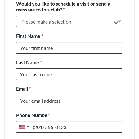
Would you like to schedule a visit or send a
message to this club?
*
First Name
*
Last Name
*
Email
*
Phone Number
United
States