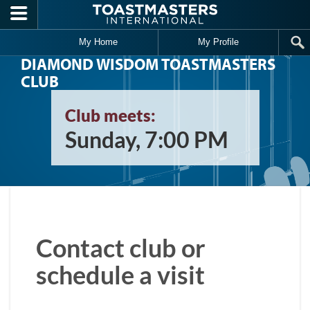
Skip to main content
My Home
My Profile
DIAMOND WISDOM TOASTMASTERS
CLUB
Club meets:
Sunday, 7:00 PM
Contact club or
schedule a visit