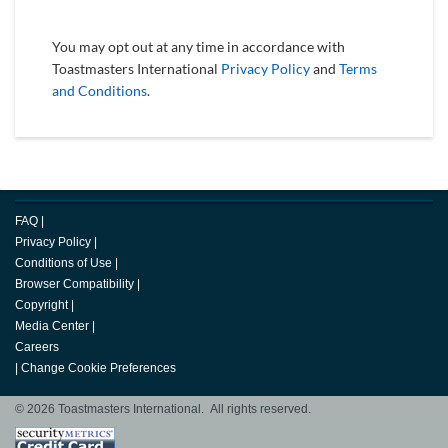
You may opt out at any time in accordance with
Toastmasters International
Privacy Policy
and
Terms
and Conditions
.
FAQ
|
Privacy Policy
|
Conditions of Use
|
Browser Compatibility
|
Copyright
|
Media Center
|
Careers
|
Change Cookie Preferences
© 2026 Toastmasters International. All rights reserved.