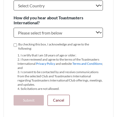
How did you hear about Toastmasters
International?
By checking this box, I acknowledge and agree to the
following:
1. I certify that I am 18 years of age or older;
2. I have reviewed and agree to the terms of the Toastmasters
International
Privacy Policy
and website
Terms and Conditions
;
and
3. I consent to be contacted by and receive communications
from the selected Club and Toastmasters International
regarding Toastmasters International/Club offerings, meetings,
and updates.
4. Solicitations are not allowed.
Submit
Cancel