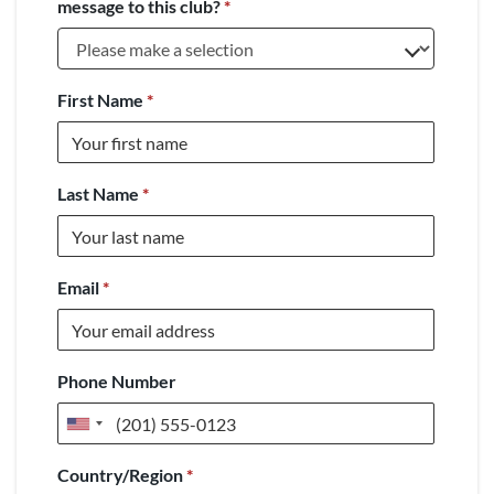
message to this club?
*
First Name
*
Last Name
*
Email
*
Phone Number
United
States
Country/Region
*
+1