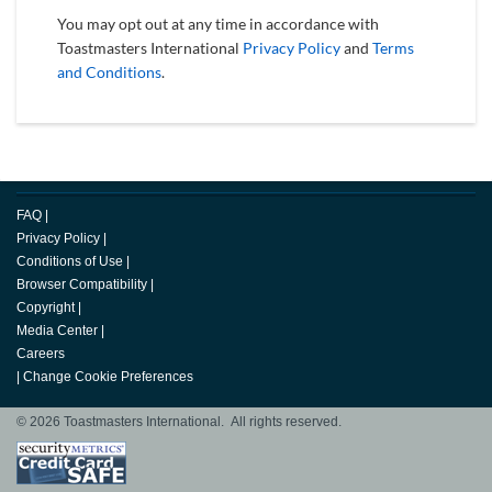
You may opt out at any time in accordance with
Toastmasters International
Privacy Policy
and
Terms
and Conditions
.
FAQ
|
Privacy Policy
|
Conditions of Use
|
Browser Compatibility
|
Copyright
|
Media Center
|
Careers
|
Change Cookie Preferences
© 2026 Toastmasters International. All rights reserved.