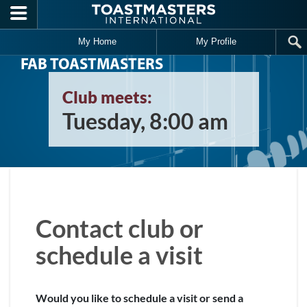
Skip to main content
My Home
My Profile
FAB TOASTMASTERS
Club meets:
Tuesday, 8:00 am
Contact club or
schedule a visit
Would you like to schedule a visit or send a