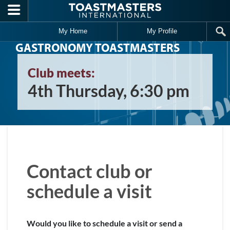
Skip to main content
My Home
My Profile
GASTRONOMY TOASTMASTERS
Club meets:
4th Thursday, 6:30 pm
Contact club or
schedule a visit
Would you like to schedule a visit or send a