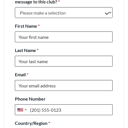
message to this club?
*
First Name
*
Last Name
*
Email
*
Phone Number
United
States
Country/Region
*
+1