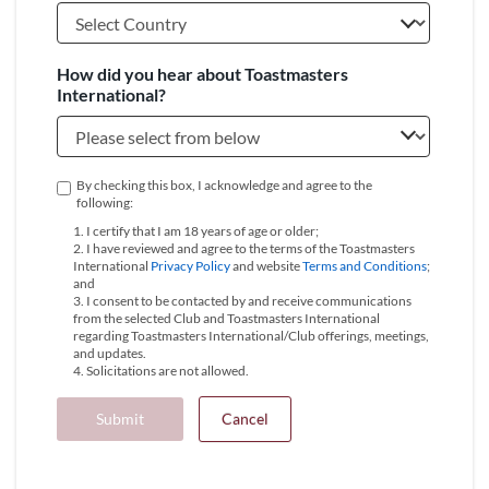
How did you hear about Toastmasters
International?
By checking this box, I acknowledge and agree to the
following:
1. I certify that I am 18 years of age or older;
2. I have reviewed and agree to the terms of the Toastmasters
International
Privacy Policy
and website
Terms and Conditions
;
and
3. I consent to be contacted by and receive communications
from the selected Club and Toastmasters International
regarding Toastmasters International/Club offerings, meetings,
and updates.
4. Solicitations are not allowed.
Submit
Cancel