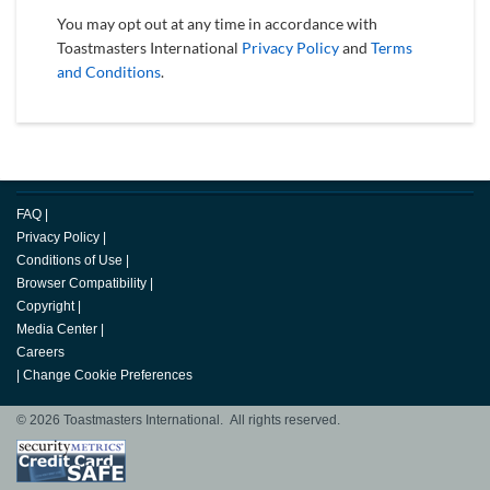
You may opt out at any time in accordance with
Toastmasters International
Privacy Policy
and
Terms
and Conditions
.
FAQ
|
Privacy Policy
|
Conditions of Use
|
Browser Compatibility
|
Copyright
|
Media Center
|
Careers
|
Change Cookie Preferences
© 2026 Toastmasters International. All rights reserved.