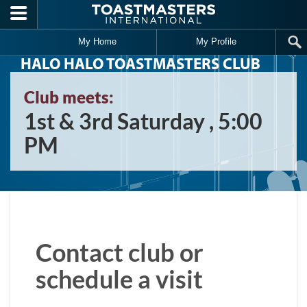
Skip to main content
My Home
My Profile
HALO HALO TOASTMASTERS CLUB
Club meets:
1st & 3rd Saturday , 5:00
PM
Contact club or
schedule a visit