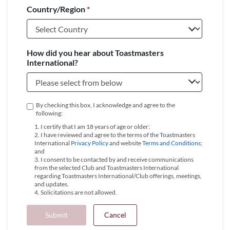
Country/Region
*
+1
How did you hear about Toastmasters
International?
By checking this box, I acknowledge and agree to the
following:
1. I certify that I am 18 years of age or older;
2. I have reviewed and agree to the terms of the Toastmasters
International
Privacy Policy
and website
Terms and Conditions
;
and
3. I consent to be contacted by and receive communications
from the selected Club and Toastmasters International
regarding Toastmasters International/Club offerings, meetings,
and updates.
4. Solicitations are not allowed.
Submit
Cancel