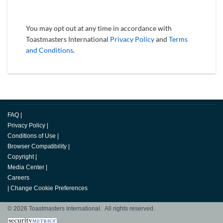
You may opt out at any time in accordance with
Toastmasters International
Privacy Policy
and
Terms
and Conditions
.
FAQ
|
Privacy Policy
|
Conditions of Use
|
Browser Compatibility
|
Copyright
|
Media Center
|
Careers
|
Change Cookie Preferences
© 2026 Toastmasters International. All rights reserved.