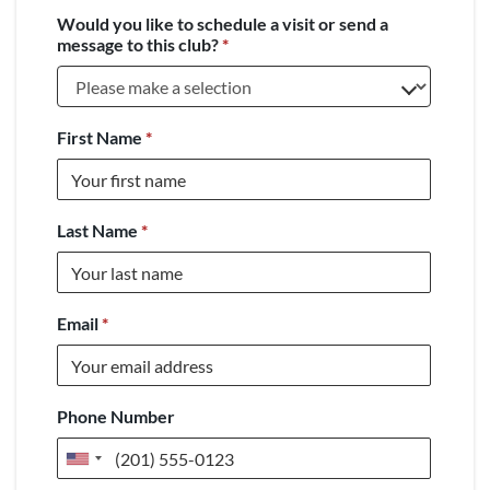
Would you like to schedule a visit or send a
message to this club?
*
First Name
*
Last Name
*
Email
*
Phone Number
United
States