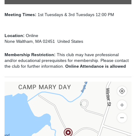
Meeting Times:
1st Tuesdays & 3rd Tuesdays 12:00 PM
Location:
Online
None Waltham, MA 02451 United States
Membership Restriction:
This club may have professional
and/or educational prerequisites for membership. Please contact
the club for further information.
Online Attendance is allowed