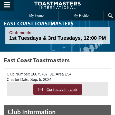
Skip to main content
My Home
My Profile
EAST COAST TOASTMASTERS
Club meets:
1st Tuesdays & 3rd Tuesdays, 12:00 PM
East Coast Toastmasters
Club Number:
28675787, 31, Area E54
Charter Date:
Sep. 5, 2024
Contact/visit club
Club Information