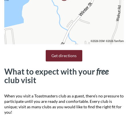
©2026 OSM
©2026 TomTom
Get directions
What to expect with your
free
club visit
When you visit a Toastmasters club as a guest, there’s no pressure to
participate until you are ready and comfortable. Every club is
unique; visit as many clubs as you would like to find the right fit for
you!