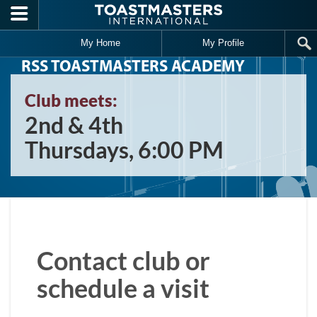
Skip to main content
My Home
My Profile
RSS TOASTMASTERS ACADEMY
Club meets:
2nd & 4th
Thursdays, 6:00 PM
Contact club or
schedule a visit