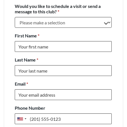
Would you like to schedule a visit or send a
message to this club?
*
First Name
*
Last Name
*
Email
*
Phone Number
United
States