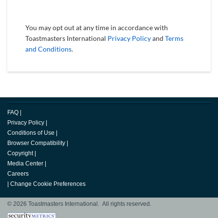
You may opt out at any time in accordance with
Toastmasters International
Privacy Policy
and
Terms
and Conditions
.
FAQ
|
Privacy Policy
|
Conditions of Use
|
Browser Compatibility
|
Copyright
|
Media Center
|
Careers
|
Change Cookie Preferences
© 2026 Toastmasters International. All rights reserved.