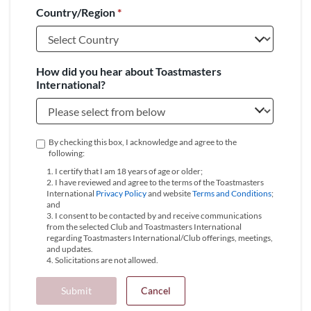
Country/Region
*
+1
How did you hear about Toastmasters
International?
By checking this box, I acknowledge and agree to the
following:
1. I certify that I am 18 years of age or older;
2. I have reviewed and agree to the terms of the Toastmasters
International
Privacy Policy
and website
Terms and Conditions
;
and
3. I consent to be contacted by and receive communications
from the selected Club and Toastmasters International
regarding Toastmasters International/Club offerings, meetings,
and updates.
4. Solicitations are not allowed.
Submit
Cancel