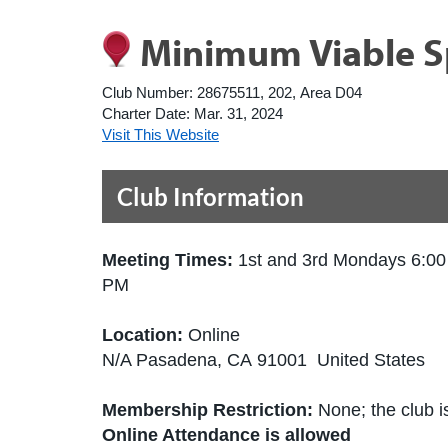
Minimum Viable S
Club Number:
28675511, 202, Area D04
Charter Date:
Mar. 31, 2024
Visit This Website
Club Information
Meeting Times:
1st and 3rd Mondays 6:00
PM
Location:
Online
N/A Pasadena, CA 91001 United States
Membership Restriction:
None; the club is
Online Attendance is allowed