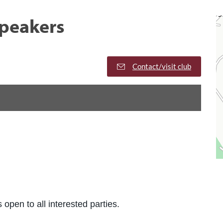
peakers
Contact/visit club
 open to all interested parties.