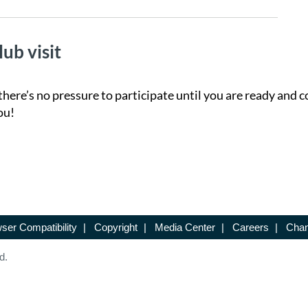
lub visit
there’s no pressure to participate until you are ready and c
ou!
ser Compatibility
|
Copyright
|
Media Center
|
Careers
|
Chan
d.