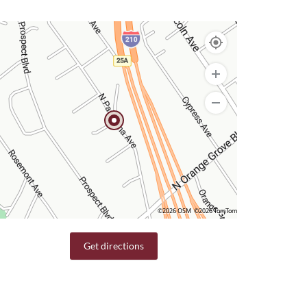
©2026 OSM
©2026 TomTom
Get directions