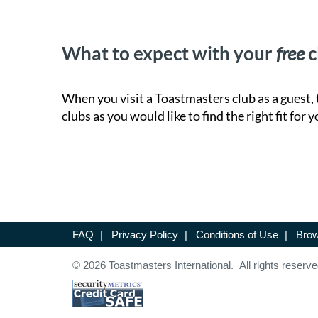
What to expect with your
free
c
When you visit a Toastmasters club as a guest, 
clubs as you would like to find the right fit for y
FAQ
|
Privacy Policy
|
Conditions of Use
|
Brow
© 2026 Toastmasters International. All rights reserve