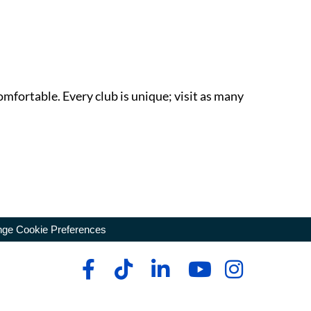
omfortable. Every club is unique; visit as many
ge Cookie Preferences