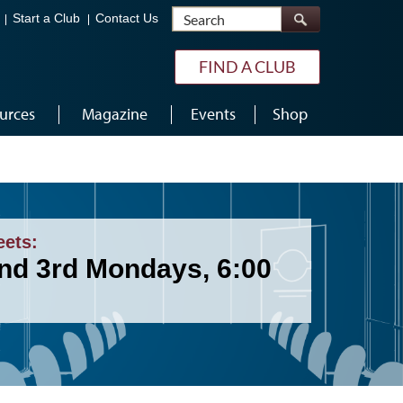
Search
Start a Club
Contact Us
FIND A CLUB
urces
Magazine
Events
Shop
eets:
and 3rd Mondays, 6:00