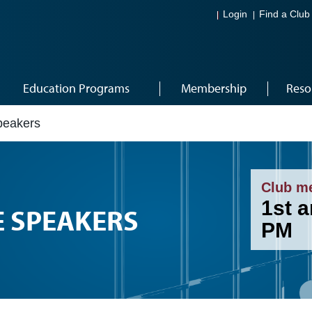
Login
Find a Club
Education Programs
Membership
Reso
peakers
Club m
1st 
E SPEAKERS
PM