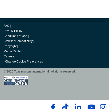
FAQ
|
Privacy Policy
|
Conditions of Use
|
Browser Compatibility
|
Copyright
|
Media Center
|
Careers
|
Change Cookie Preferences
© 2026 Toastmasters International. All rights reserved.