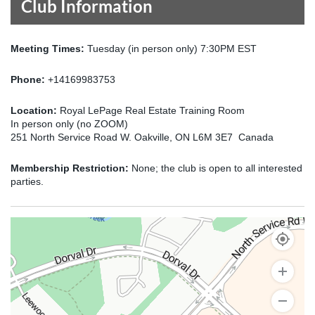
Club Information
Meeting Times:
Tuesday (in person only) 7:30PM EST
Phone:
+14169983753
Location:
Royal LePage Real Estate Training Room
In person only (no ZOOM)
251 North Service Road W. Oakville, ON L6M 3E7 Canada
Membership Restriction:
None; the club is open to all interested
parties.