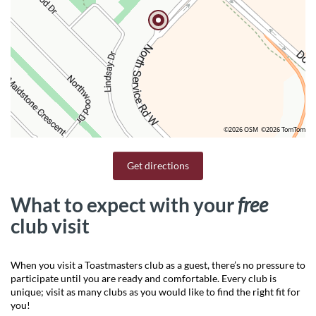
©2026 OSM
©2026 TomTom
Get directions
What to expect with your
free
club visit
When you visit a Toastmasters club as a guest, there’s no pressure to
participate until you are ready and comfortable. Every club is
unique; visit as many clubs as you would like to find the right fit for
you!