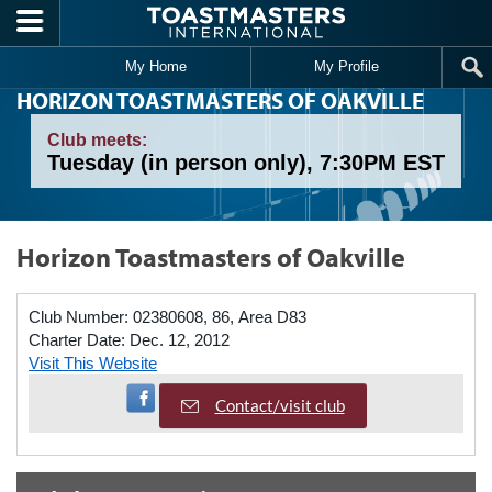
Skip to main content
My Home
My Profile
HORIZON TOASTMASTERS OF OAKVILLE
Club meets:
Tuesday (in person only), 7:30PM EST
Horizon Toastmasters of Oakville
Club Number:
02380608, 86, Area D83
Charter Date:
Dec. 12, 2012
Visit This Website
Visit Facebook Page
Contact/visit club