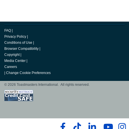
FAQ
|
Privacy Policy
|
Conditions of Use
|
Browser Compatibility
|
Copyright
|
Media Center
|
Careers
|
Change Cookie Preferences
© 2026 Toastmasters International. All rights reserved.