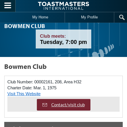
Skip to main content
My Home
My Profile
BOWMEN CLUB
Club meets:
Tuesday, 7:00 pm
Bowmen Club
Club Number:
00002161, 208, Area H32
Charter Date:
Mar. 1, 1975
Visit This Website
Contact/visit club