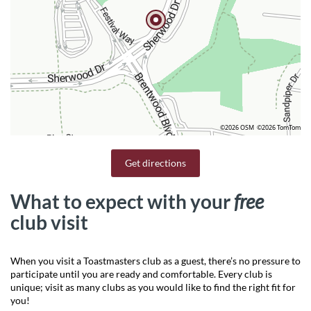
©2026 OSM
©2026 TomTom
Get directions
What to expect with your
free
club visit
When you visit a Toastmasters club as a guest, there’s no pressure to
participate until you are ready and comfortable. Every club is
unique; visit as many clubs as you would like to find the right fit for
you!