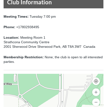
Club Information
Meeting Times:
Tuesday 7:00 pm
Phone:
+17802938495
Location:
Meeting Room 1
Strathcona Community Centre
2001 Sherwood Drive Sherwood Park, AB T8A 3W7 Canada
Membership Restriction:
None; the club is open to all interested
parties.